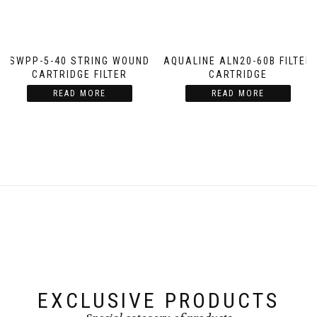
SWPP-5-40 STRING WOUND
AQUALINE ALN20-60B FILTER
CARTRIDGE FILTER
CARTRIDGE
READ MORE
READ MORE
EXCLUSIVE PRODUCTS