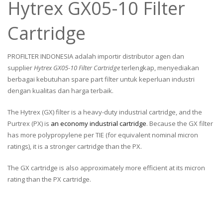
Hytrex GX05-10 Filter
Cartridge
PROFILTER INDONESIA adalah importir distributor agen dan
supplier
Hytrex GX05-10 Filter Cartridge
terlengkap, menyediakan
berbagai kebutuhan spare part filter untuk keperluan industri
dengan kualitas dan harga terbaik.
The Hytrex (GX) filter is a heavy-duty industrial cartridge, and the
Purtrex (PX) is
an economy industrial cartridge
. Because the GX filter
has more polypropylene per TIE (for equivalent nominal micron
ratings), it is a stronger cartridge than the PX.
The GX cartridge is also approximately more efficient at its micron
rating than the PX cartridge.