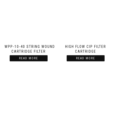
SWPP-10-40 STRING WOUND
HIGH FLOW CIP FILTER
CARTRIDGE FILTER
CARTRIDGE
READ MORE
READ MORE