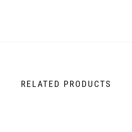
RELATED PRODUCTS