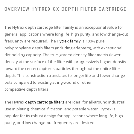
OVERVIEW HYTREX GX DEPTH FILTER CARTRIDGE
The Hytrex depth cartridge filter family is an exceptional value for
general applications where long life, high purity, and low change-out
frequency are required. The
Hytrex family
is 100% pure
polypropylene depth filters (including adapters), with exceptional
dirt-holding capacity. The true-graded density filter matrix (lower
density at the surface of the filter with progressively higher density
toward the center) captures particles throughout the entire filter
depth. This construction translates to longer life and fewer change-
outs compared to existing string-wound or other
competitive depth filters.
The Hytrex
depth cartridge filters
are ideal for all-around industrial
use in plating, chemical filtration, and potable water. Hytrex is
popular for its robust design for applications where long life, high
purity, and low change-out frequency are desired.