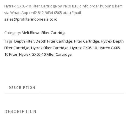
Hytrex GX05-10 Filter Cartridge by PROFILTER info order hubungi kami
via WhatsApp : +62 812-9634-0505 atau Email :
sales@profilterindonesia.co.id
Category:
Melt Blown Filter Cartridge
Tags:
Depth Filter
,
Depth Filter Cartridge
,
Filter Cartridge
,
Hytrex Depth
Filter Cartridge
,
Hytrex Filter Cartridge
,
Hytrex GX05-10
,
Hytrex GX05-
10 Filter
,
Hytrex GX05-10 Filter Cartridge
DESCRIPTION
DESCRIPTION