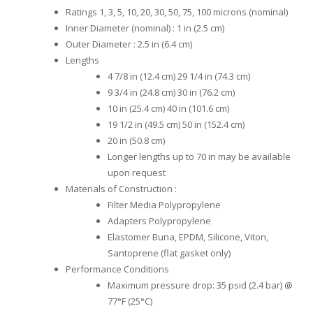
Ratings 1, 3, 5, 10, 20, 30, 50, 75, 100 microns (nominal)
Inner Diameter (nominal) : 1 in (2.5 cm)
Outer Diameter : 2.5 in (6.4 cm)
Lengths
4 7/8 in (12.4 cm) 29 1/4 in (74.3 cm)
9 3/4 in (24.8 cm) 30 in (76.2 cm)
10 in (25.4 cm) 40 in (101.6 cm)
19 1/2 in (49.5 cm) 50 in (152.4 cm)
20 in (50.8 cm)
Longer lengths up to 70 in may be available
upon request
Materials of Construction :
Filter Media Polypropylene
Adapters Polypropylene
Elastomer Buna, EPDM, Silicone, Viton,
Santoprene (flat gasket only)
Performance Conditions
Maximum pressure drop: 35 psid (2.4 bar) @
77°F (25°C)