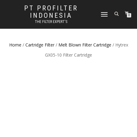
PT PROFILTER
INDONESIA
TOGGLE NAVIGATION
0
THE FILTER EXPERT'S
Home
/
Cartridge Filter
/
Melt Blown Filter Cartridge
/ Hytrex
GX05-10 Filter Cartridge