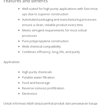
Features and Benefits
Well-suited for high purity applications with fast rinse-
ups due to superior construction
Automated packaging and manufacturing processes
ensure a clean, reliable product every time
Meets stringent requirements for most critical
processes
Pure polypropylene construction
Wide chemical compatibility
Combines efficiency, long, life, and purity
Applications
High purity chemicals
Potable water filtration
Food and beverage
Reverse osmosis prefiltration
Electronics
Untuk informasi lebih lanjut perihal produk dan penawaran harga