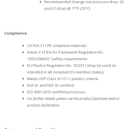
Recommended change-out pressure drop: 20
psid (1.4 bar) @ 77°F (25°C)
Compliance
US FDA 21 CFR compliant materials
Article 3 of the EU framework Regulation No.
1935/2004/EC Safety requirements
EU Plastics Regulation No. 10/2011 (may be used as
intended in all compliant EU member states).
Meets USP Class VI-121 C plastics criteria.
NSF 61 and NSF 42 certified
ISO 9001:2015 certified processes
For further details please see the product factsheet and/or
product declaration.