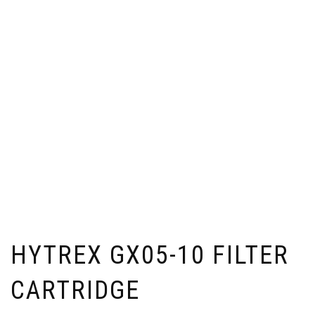
HYTREX GX05-10 FILTER
CARTRIDGE