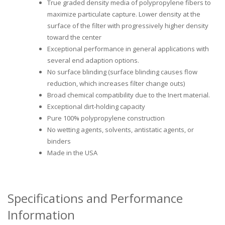
True graded density media of polypropylene fibers to
maximize particulate capture. Lower density at the
surface of the filter with progressively higher density
toward the center
Exceptional performance in general applications with
several end adaption options.
No surface blinding (surface blinding causes flow
reduction, which increases filter change outs)
Broad chemical compatibility due to the Inert material.
Exceptional dirt-holding capacity
Pure 100% polypropylene construction
No wetting agents, solvents, antistatic agents, or
binders
Made in the USA
Specifications and Performance
Information