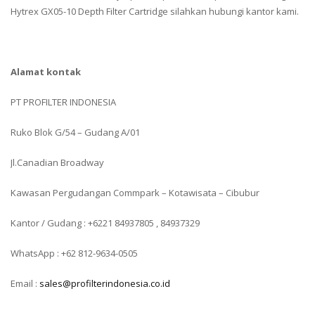
Hytrex GX05-10 Depth Filter Cartridge silahkan hubungi kantor kami.
Alamat kontak
PT PROFILTER INDONESIA
Ruko Blok G/54 – Gudang A/01
Jl.Canadian Broadway
Kawasan Pergudangan Commpark – Kotawisata – Cibubur
Kantor / Gudang : +6221 84937805 , 84937329
WhatsApp : +62 812-9634-0505
Email :
sales@profilterindonesia.co.id