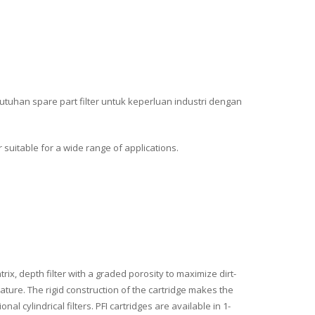
utuhan spare part filter untuk keperluan industri dengan
er suitable for a wide range of applications.
rix, depth filter with a graded porosity to maximize dirt-
ature. The rigid construction of the cartridge makes the
al cylindrical filters. PFI cartridges are available in 1-