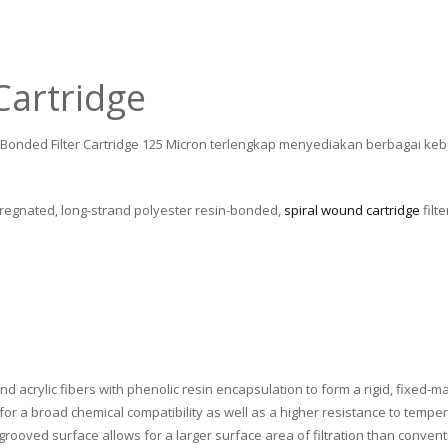
Cartridge
n Bonded Filter Cartridge 125 Micron terlengkap menyediakan berbagai keb
pregnated, long-strand polyester resin-bonded,
spiral wound cartridge
filt
nd acrylic fibers with phenolic resin encapsulation to form a rigid, fixed-mat
for a broad chemical compatibility as well as a higher resistance to temper
 grooved surface allows for a larger surface area of filtration than convention