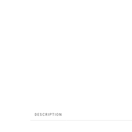
DESCRIPTION