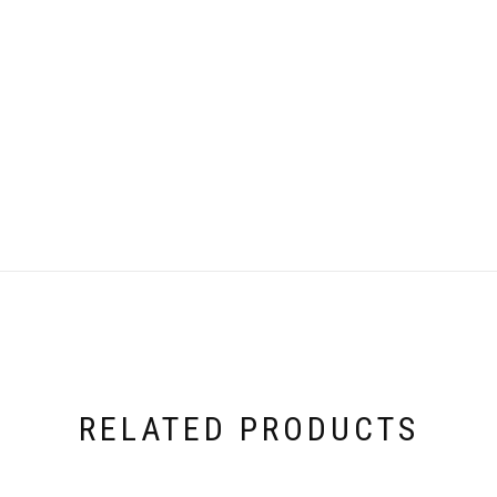
RELATED PRODUCTS