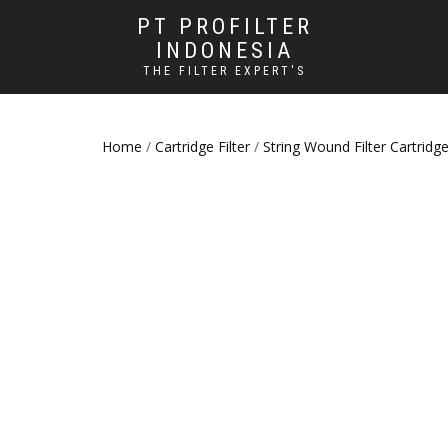
PT PROFILTER
INDONESIA
THE FILTER EXPERT'S
Home
/
Cartridge Filter
/
String Wound Filter Cartridg