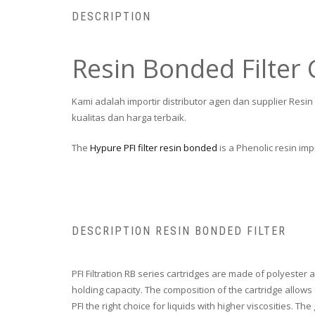
DESCRIPTION
Resin Bonded Filter 
Kami adalah importir distributor agen dan supplier Resi
kualitas dan harga terbaik.
The
Hypure PFI filter resin bonded
is a Phenolic resin im
DESCRIPTION RESIN BONDED FILTER
PFI Filtration RB series cartridges are made of polyester a
holding capacity. The composition of the cartridge allows 
PFI the right choice for liquids with higher viscosities. The