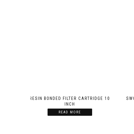
RESIN BONDED FILTER CARTRIDGE 10
SW
INCH
READ MORE