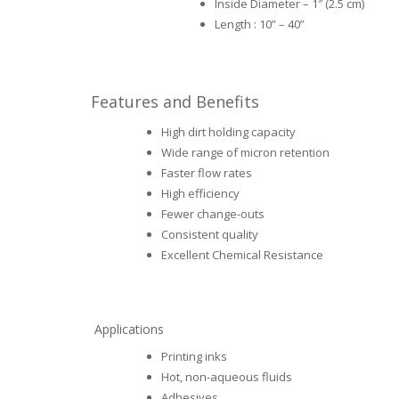
Inside Diameter – 1″ (2.5 cm)
Length : 10” – 40”
Features and Benefits
High dirt holding capacity
Wide range of micron retention
Faster flow rates
High efficiency
Fewer change-outs
Consistent quality
Excellent Chemical Resistance
Applications
Printing inks
Hot, non-aqueous fluids
Adhesives