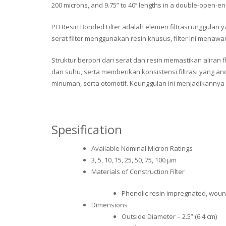
200 microns, and 9.75” to 40’’ lengths in a double-open-e
PFI Resin Bonded Filter adalah elemen filtrasi unggulan
serat filter menggunakan resin khusus, filter ini men
Struktur berpori dari serat dan resin memastikan aliran
dan suhu, serta memberikan konsistensi filtrasi yang an
minuman, serta otomotif. Keunggulan ini menjadikannya 
Spesification
Available Nominal Micron Ratings
3, 5, 10, 15, 25, 50, 75, 100 μm
Materials of Construction Filter
Phenolic resin impregnated, wound
Dimensions
Outside Diameter – 2.5” (6.4 cm)