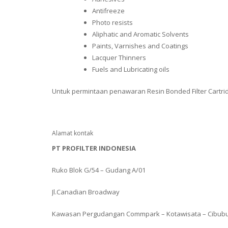
Antifreeze
Photo resists
Aliphatic and Aromatic Solvents
Paints, Varnishes and Coatings
Lacquer Thinners
Fuels and Lubricating oils
Untuk permintaan penawaran Resin Bonded Filter Cartri
Alamat kontak
PT PROFILTER INDONESIA
Ruko Blok G/54 – Gudang A/01
Jl.Canadian Broadway
Kawasan Pergudangan Commpark – Kotawisata – Cibub