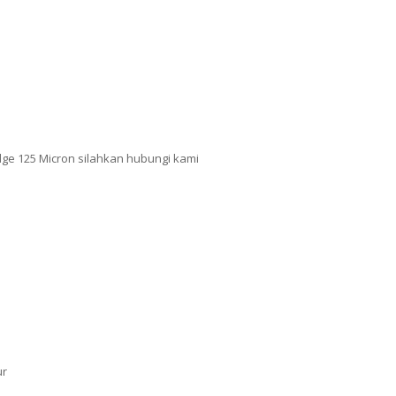
dge 125 Micron silahkan hubungi kami
ur