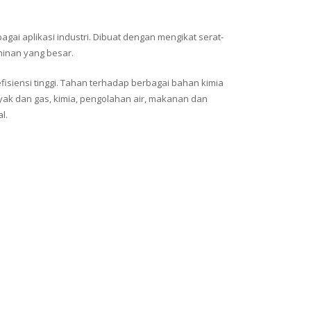
gai aplikasi industri. Dibuat dengan mengikat serat-
minan yang besar.
fisiensi tinggi. Tahan terhadap berbagai bahan kimia
yak dan gas, kimia, pengolahan air, makanan dan
l.