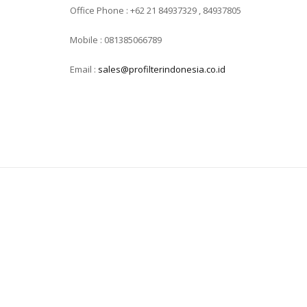
Office Phone : +62 21 84937329 , 84937805
Mobile : 081385066789
Email :
sales@profilterindonesia.co.id