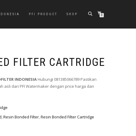
NDONESIA
PFI PRODUCT
SHOP
0
ED FILTER CARTRIDGE
OFILTER INDONESIA
Hubungi 081385066789 Pastikan
 asli dari PFI Watermaker dengan price harga dan
ridge
d
,
Resin Bonded Filter
,
Resin Bonded Filter Cartridge