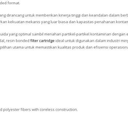
nded format.
 yang dirancang untuk memberikan kinerja tinggi dan keandalan dalam berba
awarkan kekuatan mekanis yang luar biasa dan kapasitas penahanan konta
 fluida yang optimal sambil menahan partikel-partikel kontaminan dengan e
dal, resin bonded
filter cartridge
ideal untuk digunakan dalam industri min
pilihan utama untuk memastikan kualitas produk dan efisiensi operasiona
 polyester fibers with coreless construction.