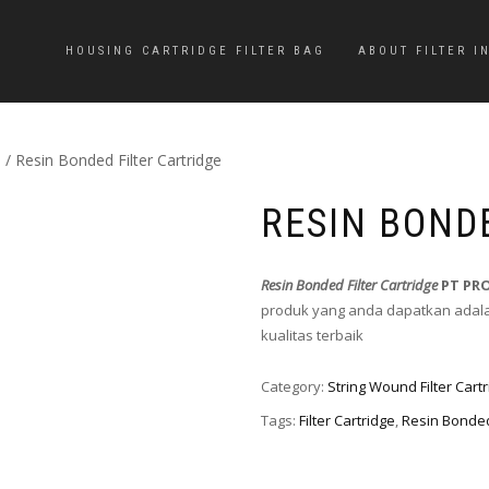
HOUSING CARTRIDGE FILTER BAG
ABOUT FILTER I
e
/ Resin Bonded Filter Cartridge
RESIN BOND
Resin Bonded Filter Cartridge
PT PR
produk yang anda dapatkan adalah
kualitas terbaik
Category:
String Wound Filter Cart
Tags:
Filter Cartridge
,
Resin Bonde