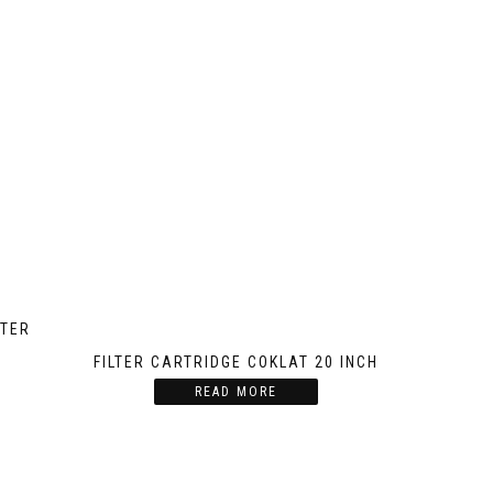
LTER
FILTER CARTRIDGE COKLAT 20 INCH
READ MORE