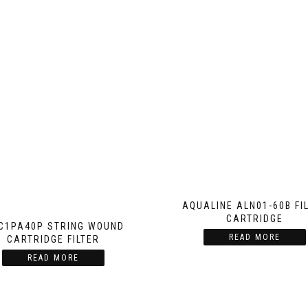
AQUALINE ALN01-60B FI
CARTRIDGE
C1PA40P STRING WOUND
READ MORE
CARTRIDGE FILTER
READ MORE