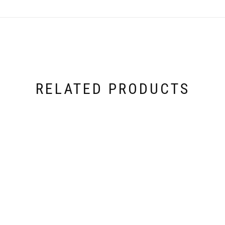
RELATED PRODUCTS