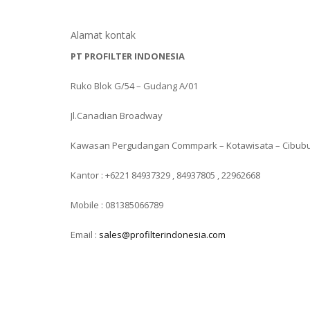
Alamat kontak
PT PROFILTER INDONESIA
Ruko Blok G/54 – Gudang A/01
Jl.Canadian Broadway
Kawasan Pergudangan Commpark – Kotawisata – Cibub
Kantor : +6221 84937329 , 84937805 , 22962668
Mobile : 081385066789
Email :
sales@profilterindonesia.com