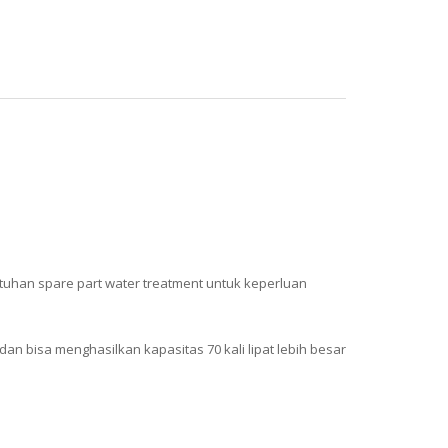
butuhan spare part water treatment untuk keperluan
dan bisa menghasilkan kapasitas 70 kali lipat lebih besar