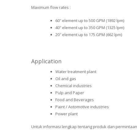
Maximum flow rates :
60″ element up to 500 GPM (1892 lpm)
40″ element up to 350 GPM (1325 lpm)
20″ element up to 175 GPM (662 lpm)
Application
Water treatment plant
Oil and gas
Chemical industries
Pulp and Paper
Food and Beverages
Paint / Aotomotive industries
Power plant
Untuk informasi lengkap tentang produk dan permintaan p