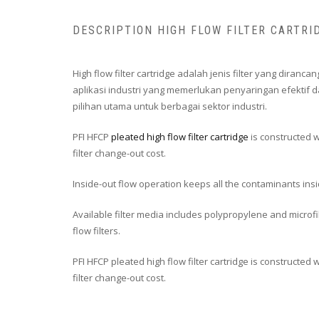
DESCRIPTION HIGH FLOW FILTER CARTRI
High flow filter cartridge adalah jenis filter yang dira
aplikasi industri yang memerlukan penyaringan efektif d
pilihan utama untuk berbagai sektor industri.
PFI HFCP
pleated high flow filter cartridge
is constructed w
filter change-out cost.
Inside-out flow operation keeps all the contaminants ins
Available filter media includes polypropylene and microfib
flow filters.
PFI HFCP pleated high flow filter cartridge is constructed
filter change-out cost.