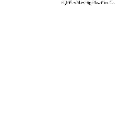
High Flow Filter
,
High Flow Filter Car