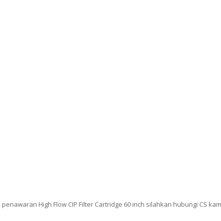
enawaran High Flow CIP Filter Cartridge 60 inch silahkan hubungi CS kam