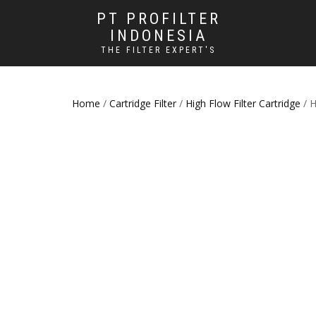
PT PROFILTER
INDONESIA
THE FILTER EXPERT'S
Home
/
Cartridge Filter
/
High Flow Filter Cartridge
/ H