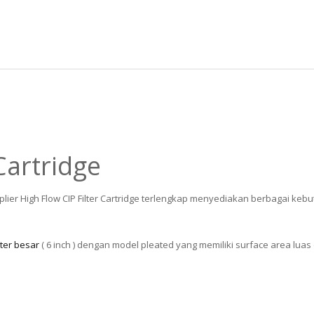
Cartridge
plier High Flow CIP Filter Cartridge terlengkap menyediakan berbagai ke
ter besar
( 6 inch ) dengan model pleated yang memiliki surface area luas 