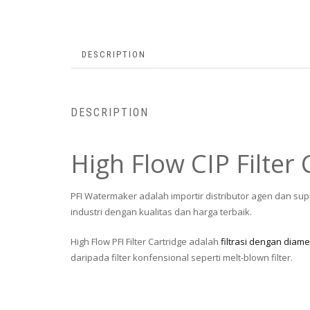
DESCRIPTION
DESCRIPTION
High Flow CIP Filter 
PFI Watermaker adalah importir distributor agen dan sup
industri dengan kualitas dan harga terbaik.
High Flow PFI Filter Cartridge adalah
filtrasi dengan diame
daripada filter konfensional seperti melt-blown filter.