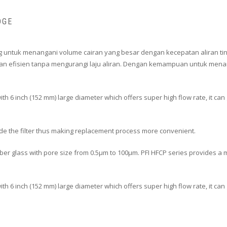
DGE
ncang untuk menangani volume cairan yang besar dengan kecepatan aliran tin
an efisien tanpa mengurangi laju aliran. Dengan kemampuan untuk menanga
ith 6 inch (152 mm) large diameter which offers super high flow rate, it ca
ide the filter thus making replacement process more convenient.
er glass with pore size from 0.5μm to 100μm. PFI HFCP series provides a mor
 with 6 inch (152 mm) large diameter which offers super high flow rate, it c