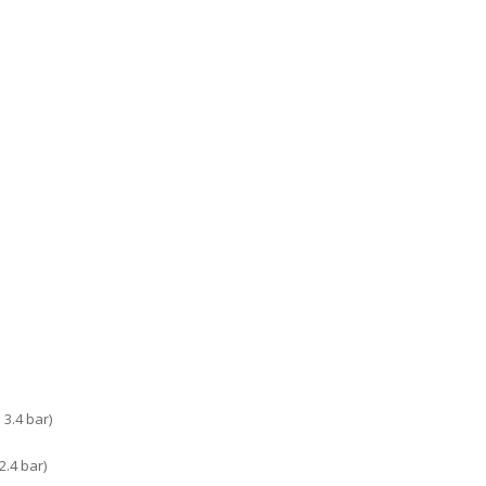
3.4 bar)
.4 bar)