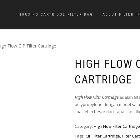
HOUSING CARTRIDGE FILTER BAG
ABOUT FILTER I
igh Flow CIP Filter Cartridge
HIGH FLOW C
CARTRIDGE
High Flow Filter Cartridge
adalah fil
polypropylene dengan model salah
lipat lebih besar dari kapasitas fi
Category:
High Flow Filter Cartridge
Tags:
CIP Filter Cartridge
,
Filter Car