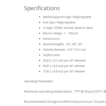
Specifications
Media/Support/Cage: Polypropylene
End caps: Polypropylene
O-rings: EPDM, Silicone, Buna-N, Viton
Micron ratings: 1 – 100 μm
Dimensions
Nominal lengths : 20″, 40″, 60″
Outside diameter : 6.0″ (15.2 cm)
Surface area:
24 ft 2. (2.2 m2) per 20″ elementt
49 ft 2. (4.6 m2) per 40″ element
73 ft 2. (6.8 m2) per 60″ element
Operating Parameters
Maximum operating temperature: 77°F @ 50 psid (25°C @ 
Recommended changeout differential pressure: 35 psid (2