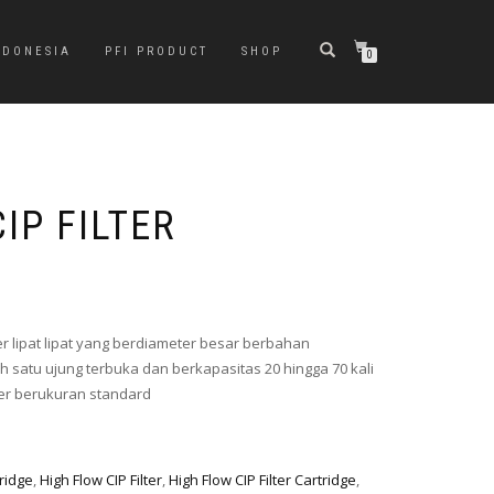
NDONESIA
PFI PRODUCT
SHOP
0
IP FILTER
ter lipat lipat yang berdiameter besar berbahan
 satu ujung terbuka dan berkapasitas 20 hingga 70 kali
lter berukuran standard
tridge
,
High Flow CIP Filter
,
High Flow CIP Filter Cartridge
,