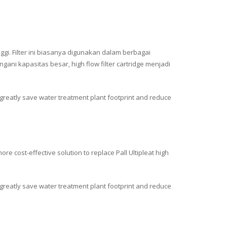
ggi. Filter ini biasanya digunakan dalam berbagai
ni kapasitas besar, high flow filter cartridge menjadi
n greatly save water treatment plant footprint and reduce
e cost-effective solution to replace Pall Ultipleat high
an greatly save water treatment plant footprint and reduce