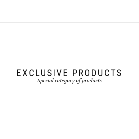
EXCLUSIVE PRODUCTS
Special category of products