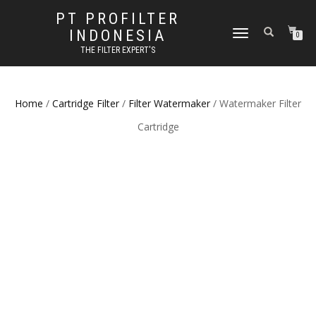
PT PROFILTER
INDONESIA
TOGGLE NAVIGATION
0
THE FILTER EXPERT'S
Home
/
Cartridge Filter
/
Filter Watermaker
/ Watermaker Filter
Cartridge