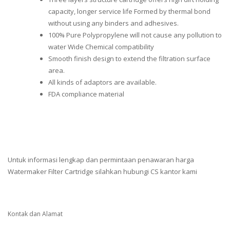
capacity, longer service life Formed by thermal bond
without using any binders and adhesives.
100% Pure Polypropylene will not cause any pollution to
water Wide Chemical compatibility
Smooth finish design to extend the filtration surface
area.
All kinds of adaptors are available.
FDA compliance material
Untuk informasi lengkap dan permintaan penawaran harga
Watermaker Filter Cartridge silahkan hubungi CS kantor kami
Kontak dan Alamat