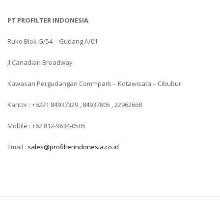
PT PROFILTER INDONESIA
Ruko Blok G/54 – Gudang A/01
Jl.Canadian Broadway
Kawasan Pergudangan Commpark – Kotawisata – Cibubur
Kantor : +6221 84937329 , 84937805 , 22962668
Mobile : +62 812-9634-0505
Email :
sales@profilterindonesia.co.id