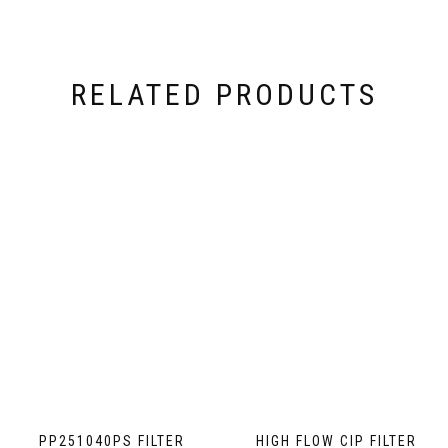
RELATED PRODUCTS
PP251040PS FILTER
HIGH FLOW CIP FILTER