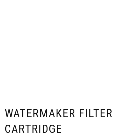
WATERMAKER FILTER
CARTRIDGE