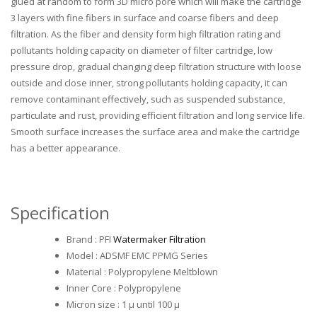
glued at random to form 3D micro pore which will make the cartridge
3 layers with fine fibers in surface and coarse fibers and deep
filtration. As the fiber and density form high filtration rating and
pollutants holding capacity on diameter of filter cartridge, low
pressure drop, gradual changing deep filtration structure with loose
outside and close inner, strong pollutants holding capacity, it can
remove contaminant effectively, such as suspended substance,
particulate and rust, providing efficient filtration and long service life.
Smooth surface increases the surface area and make the cartridge
has a better appearance.
Specification
Brand : PFI
Watermaker Filtration
Model : ADSMF EMC PPMG Series
Material : Polypropylene Meltblown
Inner Core : Polypropylene
Micron size : 1 µ until 100 µ