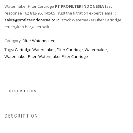
Watermaker Filter Cartridge
PT PROFILTER INDONESIA
fast
response +62 812-9634-0505 Trust the filtration expert’s email :
sales@profilterindonesia.co.id
stock Watermaker Filter Cartridge
terlengkap harga terbaik
Category:
Filter Watermaker
Tags:
Cartridge Watermaker
,
Filter Cartridge
,
Watermaker
,
Watermaker Filter
,
Watermaker Filter Cartridge
DESCRIPTION
DESCRIPTION