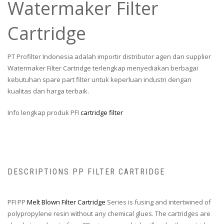
Watermaker Filter
Cartridge
PT Profilter Indonesia adalah importir distributor agen dan supplier
Watermaker Filter Cartridge terlengkap menyediakan berbagai
kebutuhan spare part filter untuk keperluan industri dengan
kualitas dan harga terbaik.
Info lengkap produk PFI
cartridge filter
DESCRIPTIONS PP FILTER CARTRIDGE
PFI PP
Melt Blown Filter Cartridge
Series is fusing and intertwined of
polypropylene resin without any chemical glues. The cartridges are