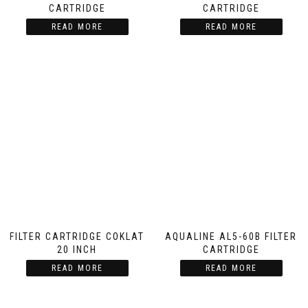
CARTRIDGE
CARTRIDGE
READ MORE
READ MORE
FILTER CARTRIDGE COKLAT
AQUALINE AL5-60B FILTER
20 INCH
CARTRIDGE
READ MORE
READ MORE