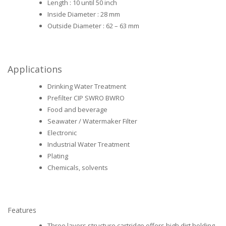
Length : 10 until 50 inch
Inside Diameter : 28 mm
Outside Diameter : 62 – 63 mm
Applications
Drinking Water Treatment
Prefilter CIP SWRO BWRO
Food and beverage
Seawater / Watermaker Filter
Electronic
Industrial Water Treatment
Plating
Chemicals, solvents
Features
Three layers structure cartridge offers high dirt holding