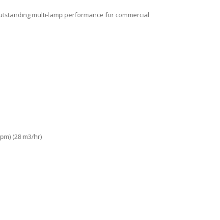
 outstanding multi-lamp performance for commercial
pm) (28 m3/hr)