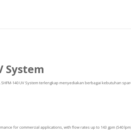
V System
UA SHFM-140 UV System terlengkap menyediakan berbagai kebutuhan spare p
mance for commercial applications, with flow rates up to 143 gpm (540 lpm)