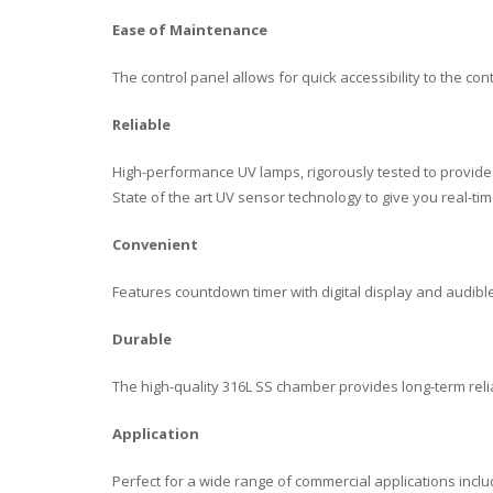
Ease of Maintenance
The control panel allows for quick accessibility to the con
Reliable
High-performance UV lamps, rigorously tested to provide c
State of the art UV sensor technology to give you real-
Convenient
Features countdown timer with digital display and audi
Durable
The high-quality 316L SS chamber provides long-term relia
Application
Perfect for a wide range of commercial applications includi