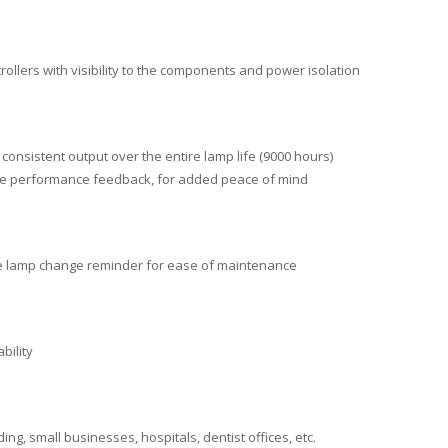
trollers with visibility to the components and power isolation
onsistent output over the entire lamp life (9000 hours)
time performance feedback, for added peace of mind
ble lamp change reminder for ease of maintenance
bility
ng, small businesses, hospitals, dentist offices, etc.