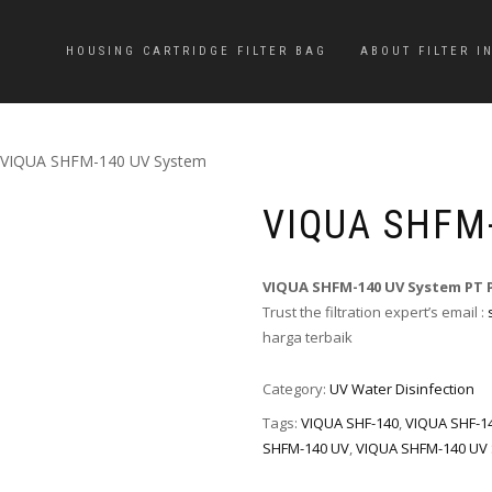
HOUSING CARTRIDGE FILTER BAG
ABOUT FILTER I
 VIQUA SHFM-140 UV System
VIQUA SHFM
VIQUA SHFM-140 UV System PT 
Trust the filtration expert’s email :
harga terbaik
Category:
UV Water Disinfection
Tags:
VIQUA SHF-140
,
VIQUA SHF-1
SHFM-140 UV
,
VIQUA SHFM-140 UV