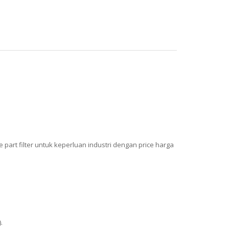
art filter untuk keperluan industri dengan price harga
.