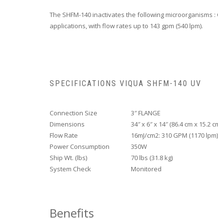
The SHFM-140 inactivates the following microorganisms : 
applications, with flow rates up to 143 gpm (540 lpm).
SPECIFICATIONS VIQUA SHFM-140 UV
Connection Size
3″ FLANGE
Dimensions
34″ x 6″ x 14″ (86.4 cm x 15.2 c
Flow Rate
16mJ/cm2: 310 GPM (1170 lpm)
Power Consumption
350W
Ship Wt. (lbs)
70 lbs (31.8 kg)
System Check
Monitored
Benefits