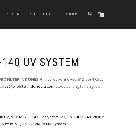
NDONESIA
PFI PRODUCT
SHOP
0
-140 UV SYSTEM
PROFILTER INDONESIA
fast response +62 812-9634-0505
sales@profilterindonesia.com
stock barang terlengkap
40 UV
,
VIQUA SHF-140 UV System
,
VIQUA SHFM-140
,
VIQUA
 System
,
VIQUA UV
,
Viqua UV System