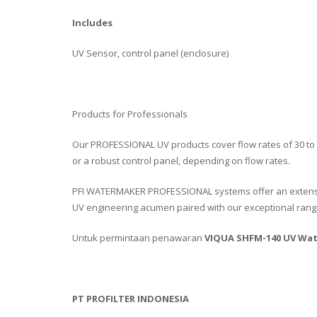
Includes
UV Sensor, control panel (enclosure)
Products for Professionals
Our PROFESSIONAL UV products cover flow rates of 30 to
or a robust control panel, depending on flow rates.
PFI WATERMAKER PROFESSIONAL systems offer an extens
UV engineering acumen paired with our exceptional range
Untuk permintaan penawaran
VIQUA SHFM-140 UV Wat
PT PROFILTER INDONESIA