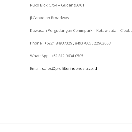
Ruko Blok G/54 – Gudang A/01
Jl.Canadian Broadway
Kawasan Pergudangan Commpark – Kotawisata – Cibub
Phone : +6221 84937329 , 84937805 , 22962668
WhatsApp : +62 812-9634-0505
Email :
sales@profilterindonesia.co.id