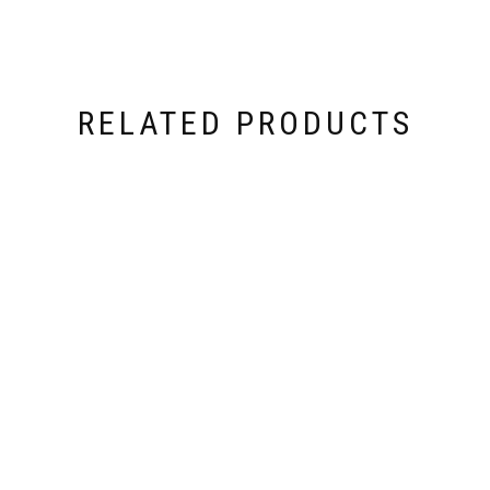
RELATED PRODUCTS