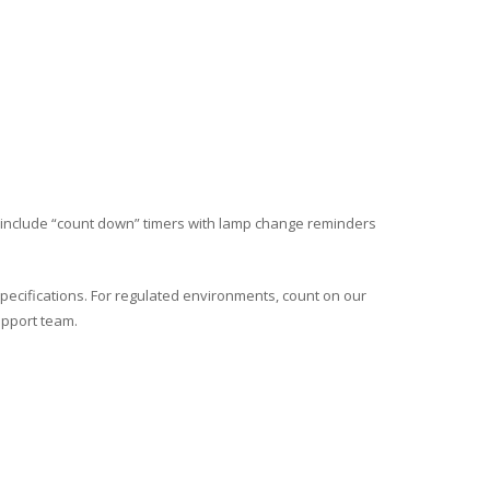
include “count down” timers with lamp change reminders
pecifications. For regulated environments, count on our
upport team.