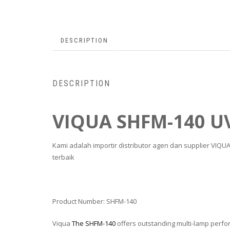
DESCRIPTION
DESCRIPTION
VIQUA SHFM-140 U
Kami adalah importir distributor agen dan supplier VIQ
terbaik
Product Number:
SHFM-140
Viqua
The SHFM-140
offers outstanding multi-lamp perfor