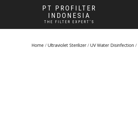
PT PROFILTER
INDONESIA
THE FILTER EXPERT'S
Home
/
Ultraviolet Sterilizer
/
UV Water Disinfection
/