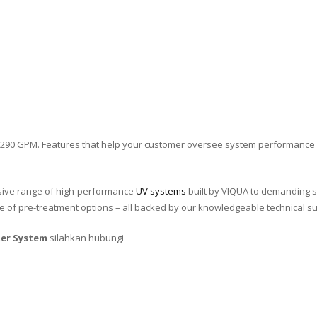
 290 GPM. Features that help your customer oversee system performance 
ive range of high-performance
UV systems
built by VIQUA to demanding s
 of pre-treatment options – all backed by our knowledgeable technical s
er System
silahkan hubungi