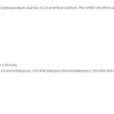
Cryptosporidium, Giardia, E.Coli and Fecal Coliform. The SHFM-140 offers
m x 35.6 cm)
 (70 m3/hr)30mJ/cm2: 170 GPM (640 lpm) (38 m3/hr)40mJ/cm2: 125 GPM (470 l