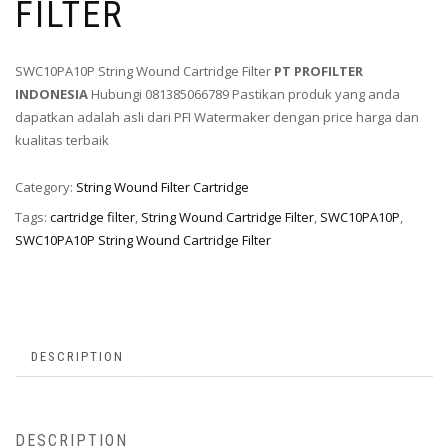
FILTER
SWC10PA10P String Wound Cartridge Filter
PT PROFILTER
INDONESIA
Hubungi 081385066789 Pastikan produk yang anda
dapatkan adalah asli dari PFI Watermaker dengan price harga dan
kualitas terbaik
Category:
String Wound Filter Cartridge
Tags:
cartridge filter
,
String Wound Cartridge Filter
,
SWC10PA10P
,
SWC10PA10P String Wound Cartridge Filter
DESCRIPTION
DESCRIPTION