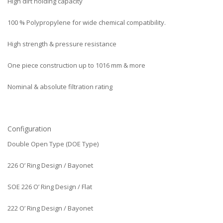
High dirt holding capacity
100 % Polypropylene for wide chemical compatibility.
High strength & pressure resistance
One piece construction up to 1016 mm & more
Nominal & absolute filtration rating
Configuration
Double Open Type (DOE Type)
226 O’ Ring Design / Bayonet
SOE 226 O’ Ring Design / Flat
222 O’ Ring Design / Bayonet