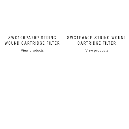
SWC100PA20P STRING
SWC1PA50P STRING WOUND
WOUND CARTRIDGE FILTER
CARTRIDGE FILTER
View products
View products