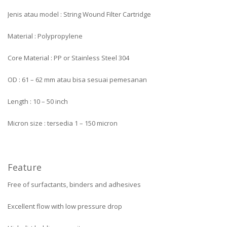
Jenis atau model : String Wound Filter Cartridge
Material : Polypropylene
Core Material : PP or Stainless Steel 304
OD : 61 – 62 mm atau bisa sesuai pemesanan
Length : 10 – 50 inch
Micron size : tersedia 1 – 150 micron
Feature
Free of surfactants, binders and adhesives
Excellent flow with low pressure drop