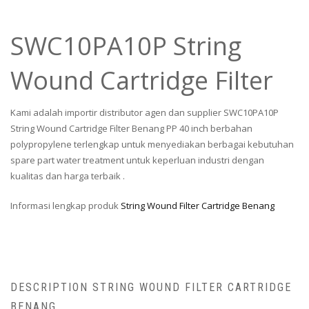
SWC10PA10P String
Wound Cartridge Filter
Kami adalah importir distributor agen dan supplier SWC10PA10P
String Wound Cartridge Filter Benang PP 40 inch berbahan
polypropylene terlengkap untuk menyediakan berbagai kebutuhan
spare part water treatment untuk keperluan industri dengan
kualitas dan harga terbaik .
Informasi lengkap produk
String Wound Filter Cartridge Benang
DESCRIPTION STRING WOUND FILTER CARTRIDGE
BENANG