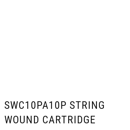
SWC10PA10P STRING
WOUND CARTRIDGE