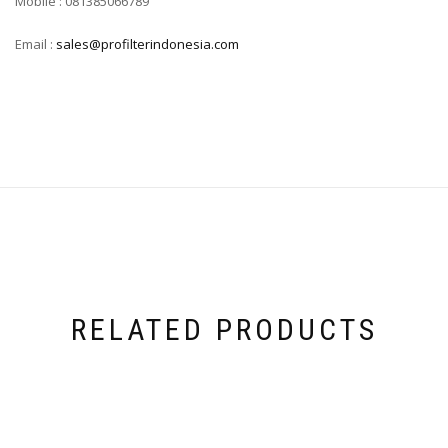
Mobile : 081385066789
Email :
sales@profilterindonesia.com
RELATED PRODUCTS