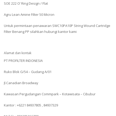
SOE 222 O’ Ring Design / Flat
Agru Lean Amine Filter 50 Micron
Untuk permintaan penawaran SWC10PA10P String Wound Cartridge
Filter Benang PP silahkan hubungi kantor kami
Alamat dan kontak
PT PROFILTER INDONESIA
Ruko Blok G/54 – Gudang A/01
Jl.Canadian Broadway
Kawasan Pergudangan Commpark – Kotawisata – Cibubur
Kantor : +6221 84937805 , 84937329