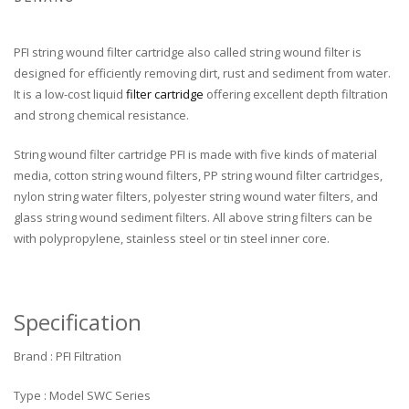
PFI string wound filter cartridge also called string wound filter is
designed for efficiently removing dirt, rust and sediment from water.
It is a low-cost liquid
filter cartridge
offering excellent depth filtration
and strong chemical resistance.
String wound filter cartridge PFI is made with five kinds of material
media, cotton string wound filters, PP string wound filter cartridges,
nylon string water filters, polyester string wound water filters, and
glass string wound sediment filters. All above string filters can be
with polypropylene, stainless steel or tin steel inner core.
Specification
Brand : PFI Filtration
Type : Model SWC Series