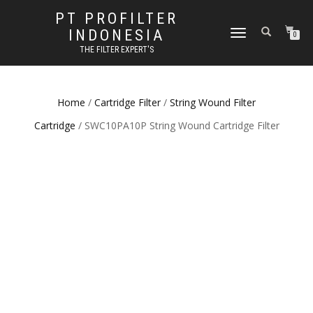
PT PROFILTER
INDONESIA
TOGGLE NAVIGATION
0
THE FILTER EXPERT'S
Home
/
Cartridge Filter
/
String Wound Filter
Cartridge
/ SWC10PA10P String Wound Cartridge Filter