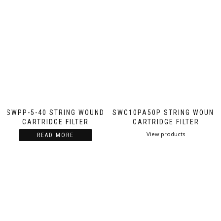
SWPP-5-40 STRING WOUND
SWC10PA50P STRING WOUND
CARTRIDGE FILTER
CARTRIDGE FILTER
View products
READ MORE