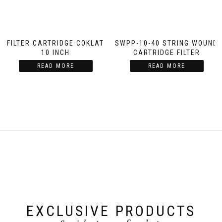
FILTER CARTRIDGE COKLAT
SWPP-10-40 STRING WOUND
10 INCH
CARTRIDGE FILTER
READ MORE
READ MORE
EXCLUSIVE PRODUCTS