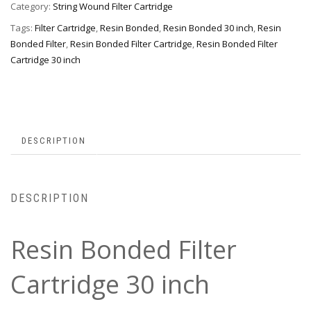
Category:
String Wound Filter Cartridge
Tags:
Filter Cartridge
,
Resin Bonded
,
Resin Bonded 30 inch
,
Resin
Bonded Filter
,
Resin Bonded Filter Cartridge
,
Resin Bonded Filter
Cartridge 30 inch
DESCRIPTION
DESCRIPTION
Resin Bonded Filter
Cartridge 30 inch