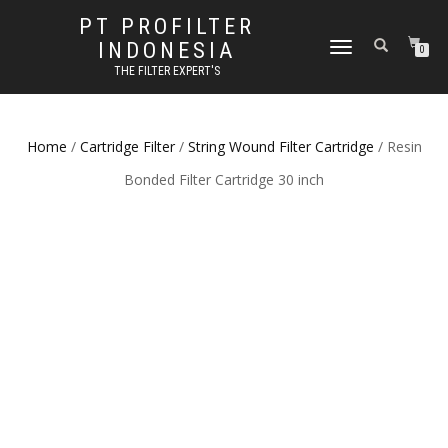
PT PROFILTER
INDONESIA
TOGGLE NAVIGATION
0
THE FILTER EXPERT'S
Home
/
Cartridge Filter
/
String Wound Filter Cartridge
/ Resin
Bonded Filter Cartridge 30 inch