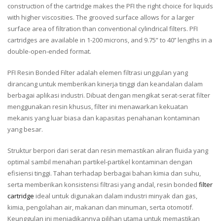
construction of the cartridge makes the PFI the right choice for liquids
with higher viscosities. The grooved surface allows for a larger
surface area of filtration than conventional cylindrical filters. PFI
cartridges are available in 1-200 microns, and 9.75” to 40’’ lengths in a
double-open-ended format.
PFI Resin Bonded Filter adalah elemen filtrasi unggulan yang
dirancang untuk memberikan kinerja tinggi dan keandalan dalam
berbagai aplikasi industri. Dibuat dengan mengikat serat-serat filter
menggunakan resin khusus, filter ini menawarkan kekuatan
mekanis yang luar biasa dan kapasitas penahanan kontaminan
yang besar.
Struktur berpori dari serat dan resin memastikan aliran fluida yang
optimal sambil menahan partikel-partikel kontaminan dengan
efisiensi tinggi. Tahan terhadap berbagai bahan kimia dan suhu,
serta memberikan konsistensi filtrasi yang andal, resin bonded
filter
cartridge
ideal untuk digunakan dalam industri minyak dan gas,
kimia, pengolahan air, makanan dan minuman, serta otomotif.
Keunggulan ini menjadikannya pilihan utama untuk memastikan