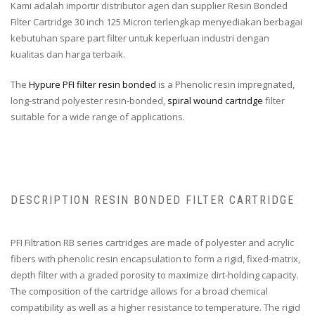
Kami adalah importir distributor agen dan supplier Resin Bonded
Filter Cartridge 30 inch 125 Micron terlengkap menyediakan berbagai
kebutuhan spare part filter untuk keperluan industri dengan
kualitas dan harga terbaik.
The
Hypure PFI filter resin bonded
is a Phenolic resin impregnated,
long-strand polyester resin-bonded,
spiral wound cartridge
filter
suitable for a wide range of applications.
DESCRIPTION RESIN BONDED FILTER CARTRIDGE
PFI Filtration RB series cartridges are made of polyester and acrylic
fibers with phenolic resin encapsulation to form a rigid, fixed-matrix,
depth filter with a graded porosity to maximize dirt-holding capacity.
The composition of the cartridge allows for a broad chemical
compatibility as well as a higher resistance to temperature. The rigid