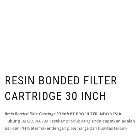
RESIN BONDED FILTER
CARTRIDGE 30 INCH
Resin Bonded Filter Cartridge 30 inch
PT PROFILTER INDONESIA
Hubungi 081385066789 Pastikan produk yang anda dapatkan adalah
asli dari PFI Watermaker dengan price harga dan kualitas terbaik