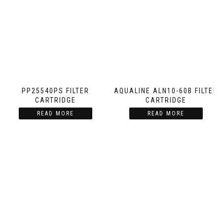
PP25540PS FILTER
AQUALINE ALN10-60B FILTER
CARTRIDGE
CARTRIDGE
READ MORE
READ MORE