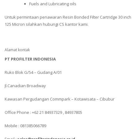
Fuels and Lubricating oils
Untuk permintaan penawaran Resin Bonded Filter Cartridge 30 inch
125 Micron silahkan hubungi CS kantor kami.
Alamat kontak
PT PROFILTER INDONESIA
Ruko Blok G/54 – Gudang A/01
Jl.Canadian Broadway
Kawasan Pergudangan Commpark – Kotawisata – Cibubur
Office Phone : +62 21 84937329 , 84937805
Mobile : 081385066789
Email :
sales@profilterindonesia.co.id