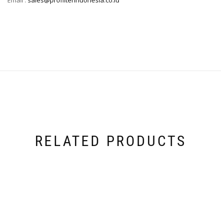
RELATED PRODUCTS