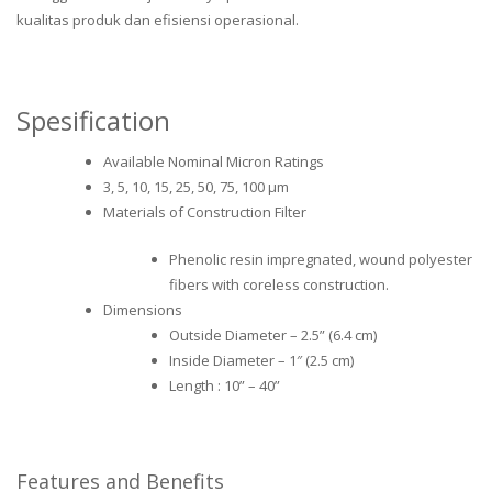
kualitas produk dan efisiensi operasional.
Spesification
Available Nominal Micron Ratings
3, 5, 10, 15, 25, 50, 75, 100 μm
Materials of Construction Filter
Phenolic resin impregnated, wound polyester
fibers with coreless construction.
Dimensions
Outside Diameter – 2.5” (6.4 cm)
Inside Diameter – 1″ (2.5 cm)
Length : 10” – 40”
Features and Benefits