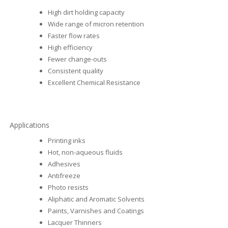
High dirt holding capacity
Wide range of micron retention
Faster flow rates
High efficiency
Fewer change-outs
Consistent quality
Excellent Chemical Resistance
Applications
Printing inks
Hot, non-aqueous fluids
Adhesives
Antifreeze
Photo resists
Aliphatic and Aromatic Solvents
Paints, Varnishes and Coatings
Lacquer Thinners