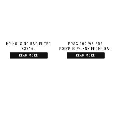
HP HOUSING BAG FILTER
PPSG-100-WS-ED2
SS316L
POLYPROPYLENE FILTER BAG
READ MORE
READ MORE