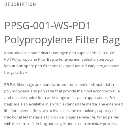
DESCRIPTION
PPSG-001-WS-PD1
Polypropylene Filter Bag
Kami adalah importir distributor agen dan supplier PPSG-001-WS-
PD1 Polypropylene Filter Bag terlengkap menyediakan berbagai
kebutuhan spare part filter untuk keperluan industry dengan price
harga terbaik
PFI Felt filter bags are manufactured from needle felt material in
polypropylene and polyester that provide the most economic value
and reliable choice for a wide range of filtration applications. Felt
bags are also available in an “XL” extended life media. The extended
life fibre blend offers two to five times the dirt holding capacity of
traditional felt materials to provide longer service life. When paired
with the correct filter bag housing, XL media can minimize process