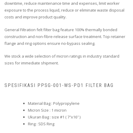
downtime, reduce maintenance time and expenses, limit worker
exposure to the process liquid, reduce or eliminate waste disposal
costs and improve product quality.
General Filtration felt filter bag feature 100% thermally bonded
construction and non-fibre-release surface treatment. Top retainer
flange and ring options ensure no-bypass sealing.
We stock a wide selection of micron ratings in industry standard
sizes for immediate shipment.
SPESIFIKASI PPSG-001-WS-PD1 FILTER BAG
Material Bag : Polypropylene
Micron Size : 1 micron
Ukuran Bag : size #1 ( 7″x16″ )
Ring : SDS Ring