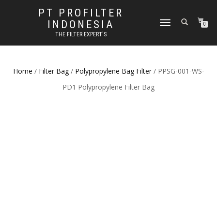
PT PROFILTER
INDONESIA
TOGGLE NAVIGATION
0
THE FILTER EXPERT'S
Home
/
Filter Bag
/
Polypropylene Bag Filter
/ PPSG-001-WS-
PD1 Polypropylene Filter Bag