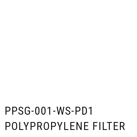
PPSG-001-WS-PD1
POLYPROPYLENE FILTER