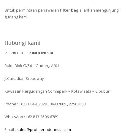
Untuk permintaan penawaran
filter bag
silahkan mengunjungi
gudang kami
Hubungi kami
PT PROFILTER INDONESIA
Ruko Blok G/54 – Gudang A/01
Jl.Canadian Broadway
Kawasan Pergudangan Commpark – Kotawisata – Cibubur
Phone : +6221 84937329 , 84937805 , 22962668
WhatsApp : +62 813-8506-6789
Email :
sales@profilterindonesia.com