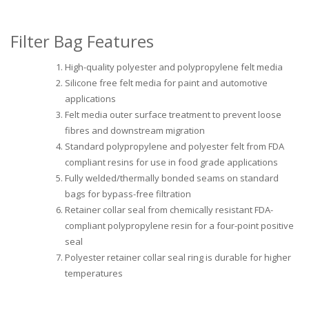
Filter Bag Features
High-quality polyester and polypropylene felt media
Silicone free felt media for paint and automotive
applications
Felt media outer surface treatment to prevent loose
fibres and downstream migration
Standard polypropylene and polyester felt from FDA
compliant resins for use in food grade applications
Fully welded/thermally bonded seams on standard
bags for bypass-free filtration
Retainer collar seal from chemically resistant FDA-
compliant polypropylene resin for a four-point positive
seal
Polyester retainer collar seal ring is durable for higher
temperatures