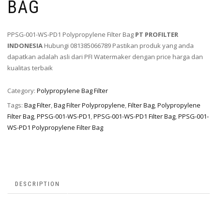
BAG
PPSG-001-WS-PD1 Polypropylene Filter Bag
PT PROFILTER
INDONESIA
Hubungi 081385066789 Pastikan produk yang anda
dapatkan adalah asli dari PFI Watermaker dengan price harga dan
kualitas terbaik
Category:
Polypropylene Bag Filter
Tags:
Bag Filter
,
Bag Filter Polypropylene
,
Filter Bag
,
Polypropylene
Filter Bag
,
PPSG-001-WS-PD1
,
PPSG-001-WS-PD1 Filter Bag
,
PPSG-001-
WS-PD1 Polypropylene Filter Bag
DESCRIPTION