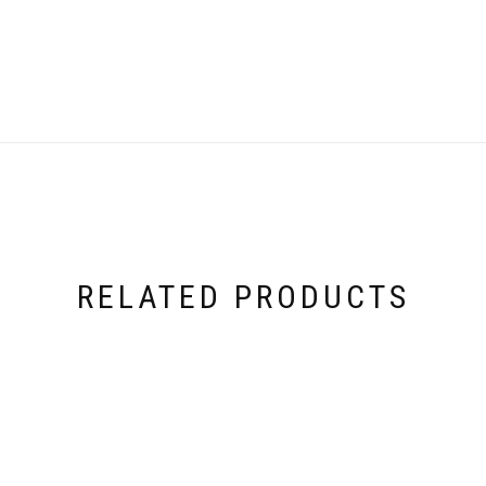
RELATED PRODUCTS