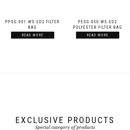
PPSG-001-WS-ED2 FILTER
PESG-050-WS-ED2
BAG
POLYESTER FILTER BAG
READ MORE
READ MORE
EXCLUSIVE PRODUCTS
Special category of products