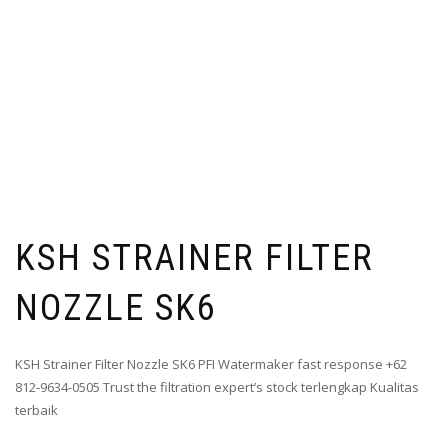
KSH STRAINER FILTER
NOZZLE SK6
KSH Strainer Filter Nozzle SK6 PFI Watermaker fast response +62
812-9634-0505 Trust the filtration expert’s stock terlengkap Kualitas
terbaik