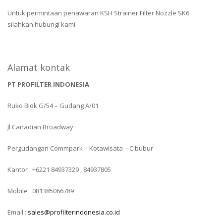
Untuk permintaan penawaran KSH Strainer Filter Nozzle SK6
silahkan hubungi kami
Alamat kontak
PT PROFILTER INDONESIA
Ruko Blok G/54 – Gudang A/01
Jl.Canadian Broadway
Pergudangan Commpark – Kotawisata – Cibubur
Kantor : +6221 84937329 , 84937805
Mobile : 081385066789
Email :
sales@profilterindonesia.co.id