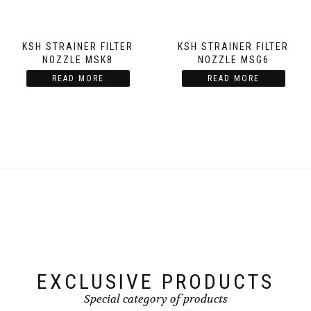
KSH STRAINER FILTER
KSH STRAINER FILTER
NOZZLE MSK8
NOZZLE MSG6
READ MORE
READ MORE
EXCLUSIVE PRODUCTS
Special category of products