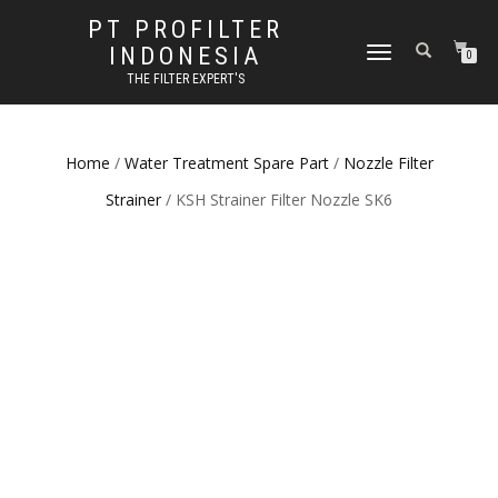
PT PROFILTER
INDONESIA
TOGGLE NAVIGATION
0
THE FILTER EXPERT'S
Home
/
Water Treatment Spare Part
/
Nozzle Filter
Strainer
/ KSH Strainer Filter Nozzle SK6