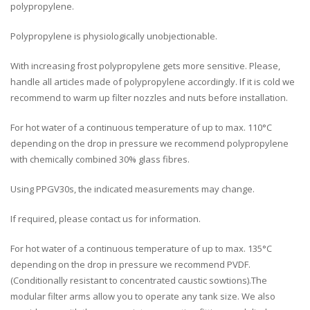
polypropylene.
Polypropylene is physiologically unobjectionable.
With increasing frost polypropylene gets more sensitive. Please,
handle all articles made of polypropylene accordingly. If it is cold we
recommend to warm up filter nozzles and nuts before installation.
For hot water of a continuous temperature of up to max. 110°C
depending on the drop in pressure we recommend polypropylene
with chemically combined 30% glass fibres.
Using PPGV30s, the indicated measurements may change.
If required, please contact us for information.
For hot water of a continuous temperature of up to max. 135°C
depending on the drop in pressure we recommend PVDF.
(Conditionally resistant to concentrated caustic sowtions).The
modular filter arms allow you to operate any tank size. We also