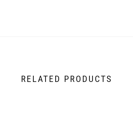
RELATED PRODUCTS