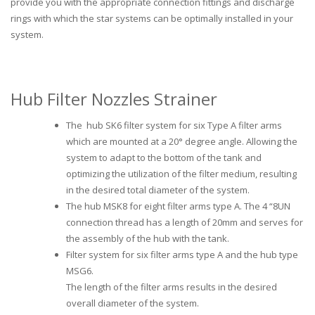
provide you with the appropriate connection fittings and discharge
rings with which the star systems can be optimally installed in your
system.
Hub Filter Nozzles Strainer
The hub SK6 filter system for six Type A filter arms
which are mounted at a 20° degree angle. Allowing the
system to adapt to the bottom of the tank and
optimizing the utilization of the filter medium, resulting
in the desired total diameter of the system.
The hub MSK8 for eight filter arms type A. The 4 “8UN
connection thread has a length of 20mm and serves for
the assembly of the hub with the tank.
Filter system for six filter arms type A and the hub type
MSG6.
The length of the filter arms results in the desired
overall diameter of the system.