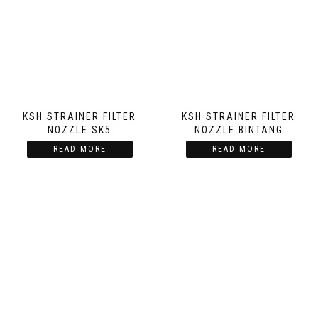
KSH STRAINER FILTER
KSH STRAINER FILTER
NOZZLE SK5
NOZZLE BINTANG
READ MORE
READ MORE