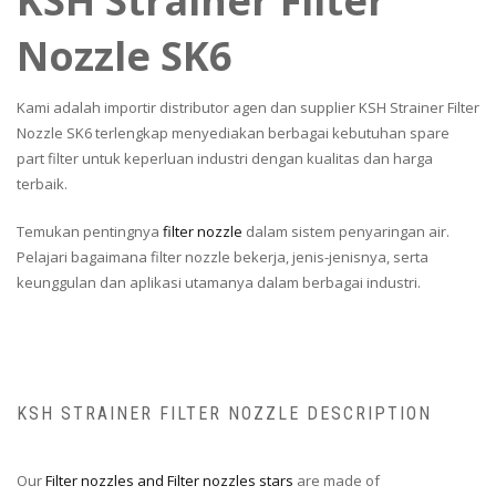
KSH Strainer Filter
Nozzle SK6
Kami adalah importir distributor agen dan supplier KSH Strainer Filter
Nozzle SK6 terlengkap menyediakan berbagai kebutuhan spare
part filter untuk keperluan industri dengan kualitas dan harga
terbaik.
Temukan pentingnya
filter nozzle
dalam sistem penyaringan air.
Pelajari bagaimana filter nozzle bekerja, jenis-jenisnya, serta
keunggulan dan aplikasi utamanya dalam berbagai industri.
KSH STRAINER FILTER NOZZLE DESCRIPTION
Our
Filter nozzles and Filter nozzles stars
are made of