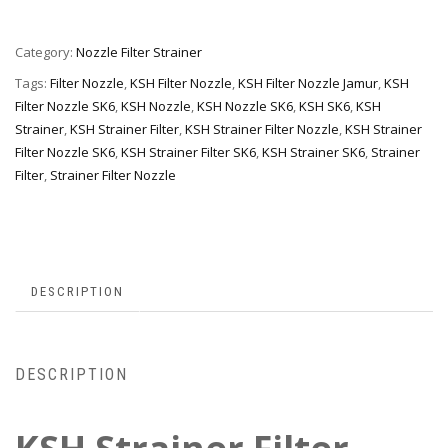
Category:
Nozzle Filter Strainer
Tags:
Filter Nozzle
,
KSH Filter Nozzle
,
KSH Filter Nozzle Jamur
,
KSH
Filter Nozzle SK6
,
KSH Nozzle
,
KSH Nozzle SK6
,
KSH SK6
,
KSH
Strainer
,
KSH Strainer Filter
,
KSH Strainer Filter Nozzle
,
KSH Strainer
Filter Nozzle SK6
,
KSH Strainer Filter SK6
,
KSH Strainer SK6
,
Strainer
Filter
,
Strainer Filter Nozzle
DESCRIPTION
DESCRIPTION