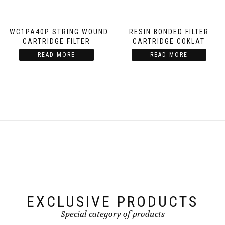
SWC1PA40P STRING WOUND
RESIN BONDED FILTER
CARTRIDGE FILTER
CARTRIDGE COKLAT
READ MORE
READ MORE
EXCLUSIVE PRODUCTS
Special category of products