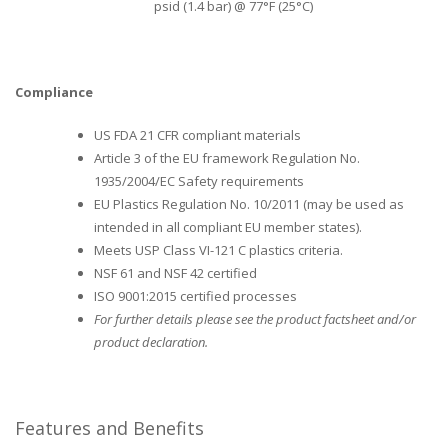
psid (1.4 bar) @ 77°F (25°C)
Compliance
US FDA 21 CFR compliant materials
Article 3 of the EU framework Regulation No.
1935/2004/EC Safety requirements
EU Plastics Regulation No. 10/2011 (may be used as
intended in all compliant EU member states).
Meets USP Class VI-121 C plastics criteria.
NSF 61 and NSF 42 certified
ISO 9001:2015 certified processes
For further details please see the product factsheet and/or
product declaration.
Features and Benefits