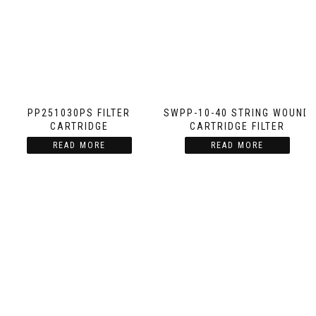
PP251030PS FILTER
SWPP-10-40 STRING WOUND
CARTRIDGE
CARTRIDGE FILTER
READ MORE
READ MORE