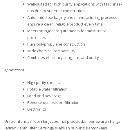
Well-suited for high purity applications with fast rinse-
ups due to superior construction
Automated packaging and manufacturing processes
ensure a clean, reliable product every time
Meets stringent requirements for most critical
processes
Pure polypropylene construction
Wide chemical compatibility
Combines efficiency, long, life, and purity
Applications
High purity chemicals
Potable water filtration
Food and beverage
Reverse osmosis prefiltration
Electronics
Untuk informasi lebih lanjut perihal produk dan penawaran harga
Hytrex Depth Filter Cartridge silahkan hubungi kantor kami.