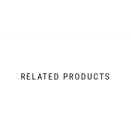
RELATED PRODUCTS