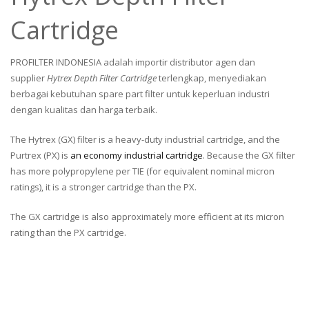
Cartridge
PROFILTER INDONESIA adalah importir distributor agen dan
supplier
Hytrex Depth Filter Cartridge
terlengkap, menyediakan
berbagai kebutuhan spare part filter untuk keperluan industri
dengan kualitas dan harga terbaik.
The Hytrex (GX) filter is a heavy-duty industrial cartridge, and the
Purtrex (PX) is
an economy industrial cartridge
. Because the GX filter
has more polypropylene per TIE (for equivalent nominal micron
ratings), it is a stronger cartridge than the PX.
The GX cartridge is also approximately more efficient at its micron
rating than the PX cartridge.