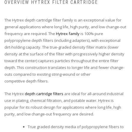
OVERVIEW HYTREX FILTER CARTRIDGE
The Hytrex depth cartridge filter family is an exceptional value for
general applications where long life, high purity, and low change-out
frequency are required. The
Hytrex family
is 100% pure
polypropylene depth filters (including adapters), with exceptional
dirt-holding capacity. The true-graded density filter matrix (lower
density at the surface of the filter with progressively higher density
toward the center) captures particles throughout the entire filter
depth. This construction translates to longer life and fewer change-
outs compared to existing string-wound or other
competitive depth filters.
The Hytrex
depth cartridge filters
are ideal for all-around industrial
use in plating, chemical filtration, and potable water. Hytrex is
popular for its robust design for applications where long life, high
purity, and low change-out frequency are desired.
True graded density media of polypropylene fibers to