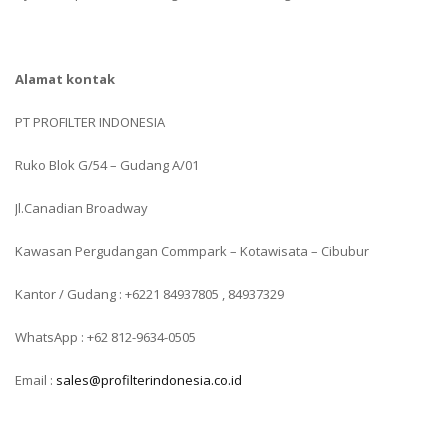
Alamat kontak
PT PROFILTER INDONESIA
Ruko Blok G/54 – Gudang A/01
Jl.Canadian Broadway
Kawasan Pergudangan Commpark – Kotawisata – Cibubur
Kantor / Gudang : +6221 84937805 , 84937329
WhatsApp : +62 812-9634-0505
Email :
sales@profilterindonesia.co.id