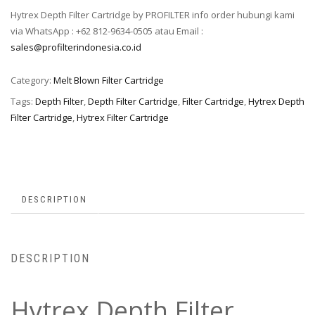
Hytrex Depth Filter Cartridge by PROFILTER info order hubungi kami
via WhatsApp : +62 812-9634-0505 atau Email :
sales@profilterindonesia.co.id
Category:
Melt Blown Filter Cartridge
Tags:
Depth Filter
,
Depth Filter Cartridge
,
Filter Cartridge
,
Hytrex Depth
Filter Cartridge
,
Hytrex Filter Cartridge
DESCRIPTION
DESCRIPTION
Hytrex Depth Filter