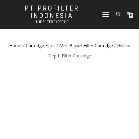
PT PROFILTER
INDONESIA
TOGGLE NAVIGATION
0
THE FILTER EXPERT'S
Home
/
Cartridge Filter
/
Melt Blown Filter Cartridge
/ Hytrex
Depth Filter Cartridge