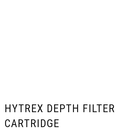
HYTREX DEPTH FILTER
CARTRIDGE