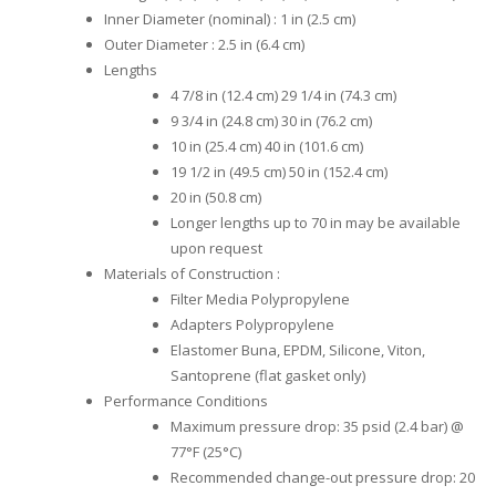
Inner Diameter (nominal) : 1 in (2.5 cm)
Outer Diameter : 2.5 in (6.4 cm)
Lengths
4 7/8 in (12.4 cm) 29 1/4 in (74.3 cm)
9 3/4 in (24.8 cm) 30 in (76.2 cm)
10 in (25.4 cm) 40 in (101.6 cm)
19 1/2 in (49.5 cm) 50 in (152.4 cm)
20 in (50.8 cm)
Longer lengths up to 70 in may be available
upon request
Materials of Construction :
Filter Media Polypropylene
Adapters Polypropylene
Elastomer Buna, EPDM, Silicone, Viton,
Santoprene (flat gasket only)
Performance Conditions
Maximum pressure drop: 35 psid (2.4 bar) @
77°F (25°C)
Recommended change-out pressure drop: 20