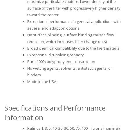
maximize particulate capture. Lower density at the
surface of the filter with progressively higher density
toward the center
Exceptional performance in general applications with
several end adaption options.
No surface blinding (surface blinding causes flow
reduction, which increases filter change outs)
Broad chemical compatibility due to the Inert material.
Exceptional dirt-holding capacity
Pure 100% polypropylene construction
No wetting agents, solvents, antistatic agents, or
binders
Made in the USA
Specifications and Performance
Information
Ratings 1, 3, 5, 10, 20, 30, 50, 75, 100 microns (nominal)