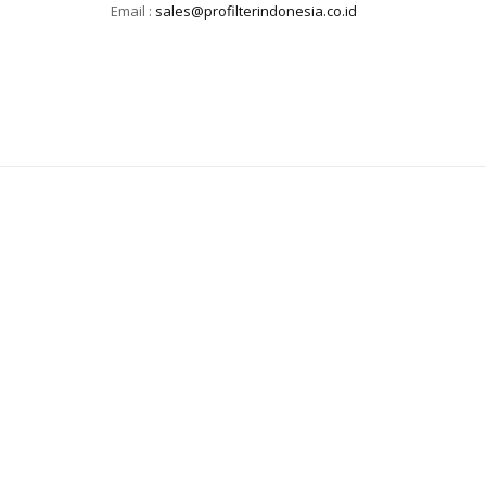
Email :
sales@profilterindonesia.co.id