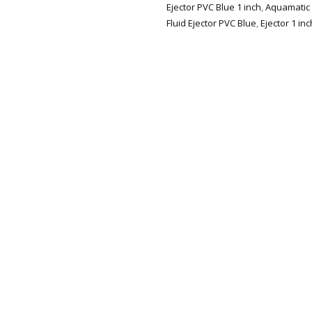
Ejector PVC Blue 1 inch
,
Aquamatic F
Fluid Ejector PVC Blue
,
Ejector 1 inc