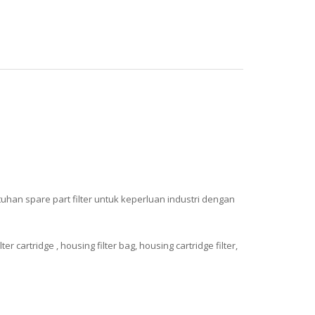
uhan spare part filter untuk keperluan industri dengan
cartridge , housing filter bag, housing cartridge filter,