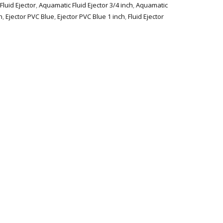
luid Ejector
,
Aquamatic Fluid Ejector 3/4 inch
,
Aquamatic
h
,
Ejector PVC Blue
,
Ejector PVC Blue 1 inch
,
Fluid Ejector