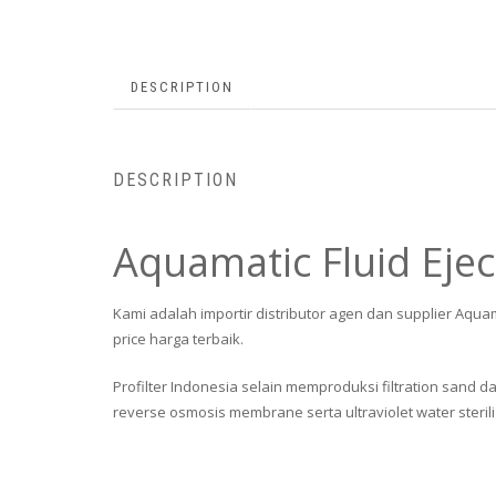
DESCRIPTION
DESCRIPTION
Aquamatic Fluid Ejec
Kami adalah importir distributor agen dan supplier Aqua
price harga terbaik.
Profilter Indonesia selain memproduksi filtration sand da
reverse osmosis membrane serta ultraviolet water sterili