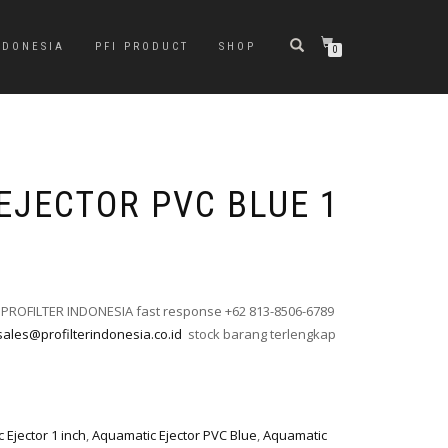
NDONESIA
PFI PRODUCT
SHOP
0
EJECTOR PVC BLUE 1
 PROFILTER INDONESIA fast response +62 813-8506-6789
sales@profilterindonesia.co.id
stock barang terlengkap
 Ejector 1 inch
,
Aquamatic Ejector PVC Blue
,
Aquamatic