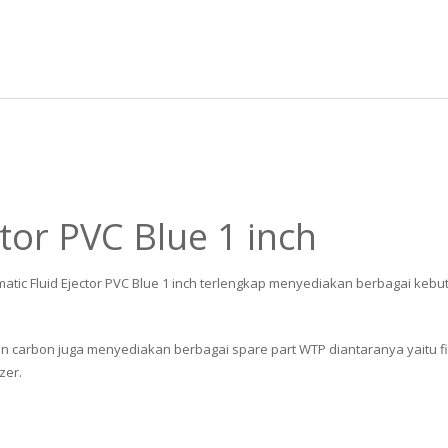
tor PVC Blue 1 inch
matic Fluid Ejector PVC Blue 1 inch terlengkap menyediakan berbagai kebut
n carbon juga menyediakan berbagai spare part WTP diantaranya yaitu filter 
zer.