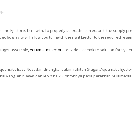
UE
ze the Ejector is built with. To properly select the correct unit, the suppl
cific gravity will allow you to match the right Ejector to the required rege
tager assembly,
Aquamatic Ejectors
provide a complete solution for syste
Aquamatic Easy Nest dan dirangkai dalam rakitan Stager, Aquamatic Eject
ang lebih awet dan lebih baik. Contohnya pada perakitan Multimedia Sa