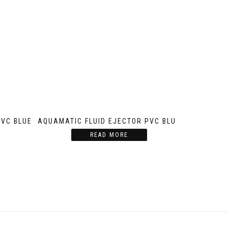
PVC BLUE
AQUAMATIC FLUID EJECTOR PVC BLUE
READ MORE