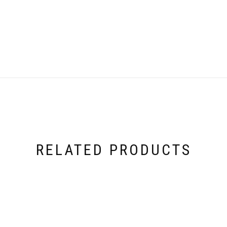
RELATED PRODUCTS