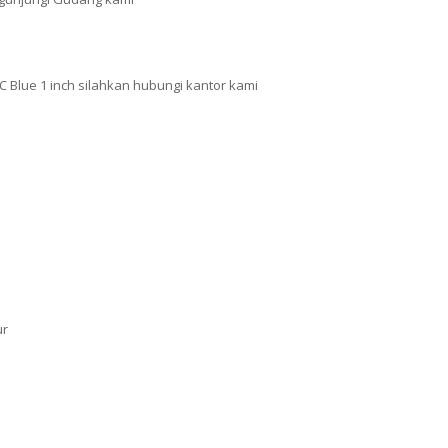
 Blue 1 inch silahkan hubungi kantor kami
ur