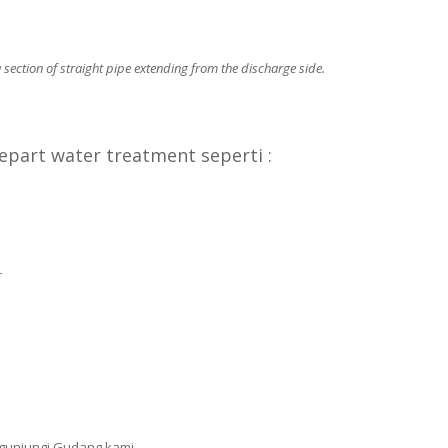
section of straight pipe extending from the discharge side.
part water treatment seperti :
r
gunjungi Gudang kami