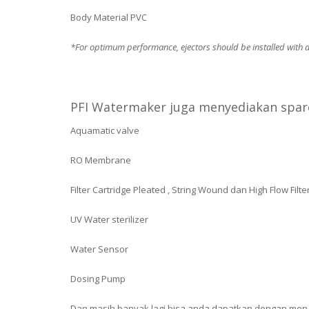
Body Material PVC
*For optimum performance, ejectors should be installed with a 
PFI Watermaker juga menyediakan spare
Aquamatic valve
RO Membrane
Filter Cartridge Pleated , String Wound dan High Flow Filte
UV Water sterilizer
Water Sensor
Dosing Pump
Dan masih banyak lagi bisa anda dapatkan dengan men