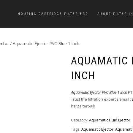
HOUSING CARTRIDGE FILTER BAG
ABOUT FILTER I
ector
/ Aquamatic Ejector PVC Blue 1 inch
AQUAMATIC 
INCH
Aquamatic Ejector PVC Blue 1 inch
PT
Trust the filtration expert’s email :
harga terbaik
Category:
Aquamatic Fluid Ejector
Tags:
Aquamatic Ejector
,
Aquamatic