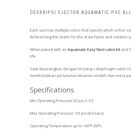
DESKRIPSI EJECTOR AQUAMATIC PVC BL
Each size has multiple colors that specify which orifice si
Referencing the charts for the draw factor and solution spe
When paired with an
Aquamatic Easy Nest valve kit
and S
life.
Saat dipasangkan dengan kit katup ( diaphragm valve ) 
membutuhkan penurunan tekanan rendah dan masa pakai y
Specifications
Min Operating Pressure 20 psi (1.37)
Max Operating Pressure 125 psi (8.6 bars)
Operating Temperature up to 140°F (60°)