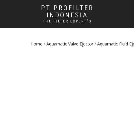
PT PROFILTER
INDONESIA
THE FILTER EXPERT'S
Home
/
Aquamatic Valve Ejector
/
Aquamatic Fluid Ej