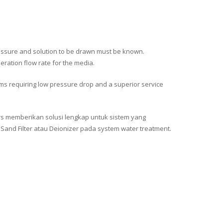
y pressure and solution to be drawn must be known.
neration flow rate for the media.
ms requiring low pressure drop and a superior service
ors memberikan solusi lengkap untuk sistem yang
nd Filter atau Deionizer pada system water treatment.