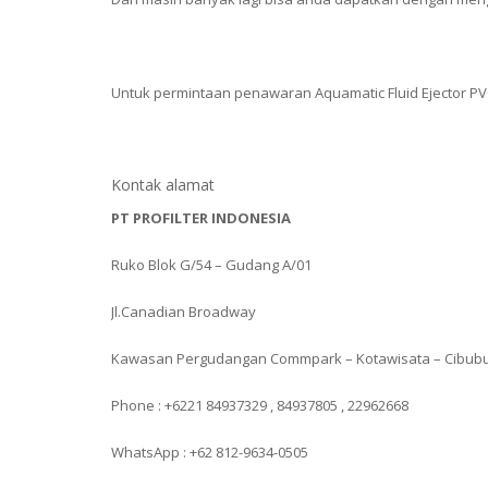
Untuk permintaan penawaran Aquamatic Fluid Ejector PVC
Kontak alamat
PT PROFILTER INDONESIA
Ruko Blok G/54 – Gudang A/01
Jl.Canadian Broadway
Kawasan Pergudangan Commpark – Kotawisata – Cibub
Phone : +6221 84937329 , 84937805 , 22962668
WhatsApp : +62 812-9634-0505