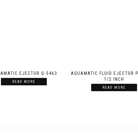
AMATIC EJECTOR Q-5463
AQUAMATIC FLUID EJECTOR 
1/2 INCH
READ MORE
READ MORE