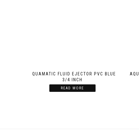
AQUAMATIC FLUID EJECTOR PVC BLUE
AQU
3/4 INCH
READ MORE