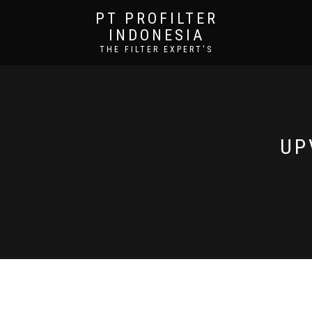
PT PROFILTER
INDONESIA
THE FILTER EXPERT'S
UP