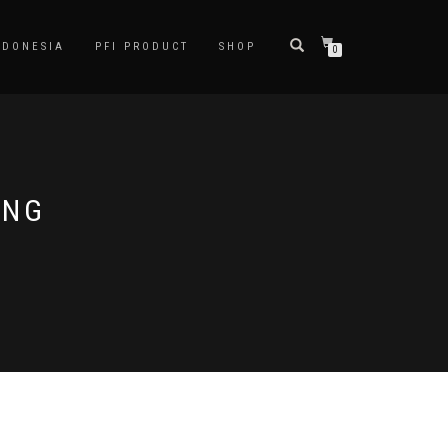
NDONESIA
PFI PRODUCT
SHOP
0
ING