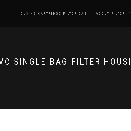
HOUSING CARTRIDGE FILTER BAG
ABOUT FILTER I
VC SINGLE BAG FILTER HOUS