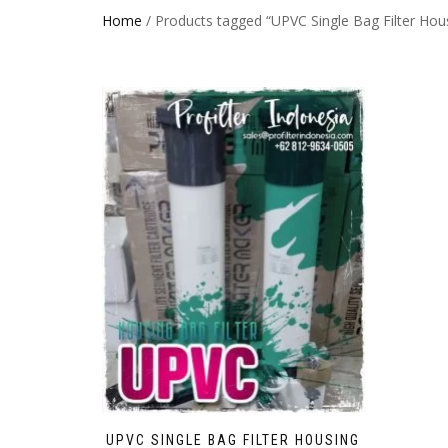
Home
/ Products tagged “UPVC Single Bag Filter Hou
UPVC SINGLE BAG FILTER HOUSING