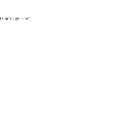
artridge Filter”