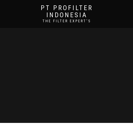
PT PROFILTER
INDONESIA
THE FILTER EXPERT'S