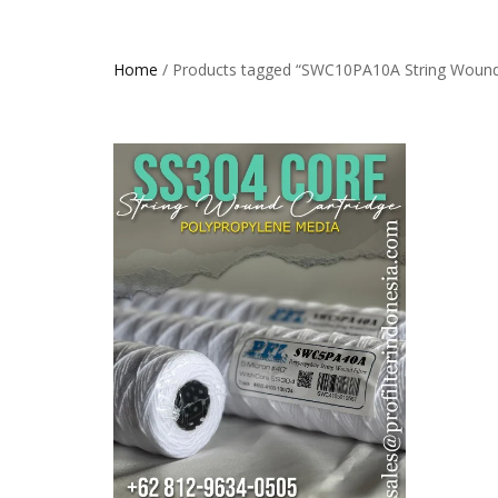
Home
/ Products tagged “SWC10PA10A String Wound C