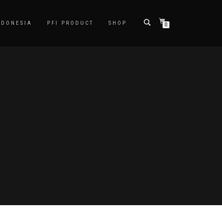
NDONESIA
PFI PRODUCT
SHOP
0
D