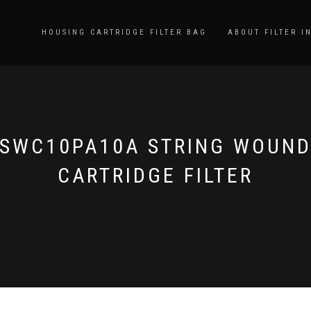
HOUSING CARTRIDGE FILTER BAG
ABOUT FILTER I
SWC10PA10A STRING WOUN
CARTRIDGE FILTER