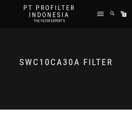
PT PROFILTER
INDONESIA
TOGGLE NAVIGATION
0
THE FILTER EXPERT'S
SWC10CA30A FILTER