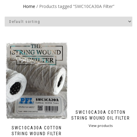
Home
/ Products tagged “SWC10CA30A Filter”
SWC10CA30A COTTON
STRING WOUND OIL FILTER
View products
SWC10CA30A COTTON
STRING WOUND FILTER