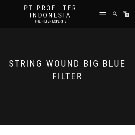
PT PROFILTER
INDONESIA
TOGGLE NAVIGATION
0
THE FILTER EXPERT'S
STRING WOUND BIG BLUE
FILTER