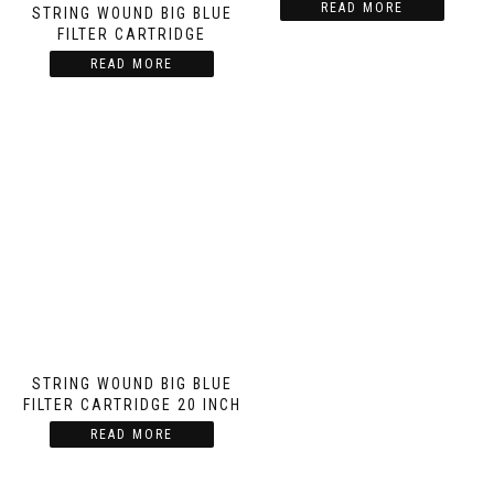
READ MORE
STRING WOUND BIG BLUE
FILTER CARTRIDGE
READ MORE
STRING WOUND BIG BLUE
FILTER CARTRIDGE 20 INCH
READ MORE