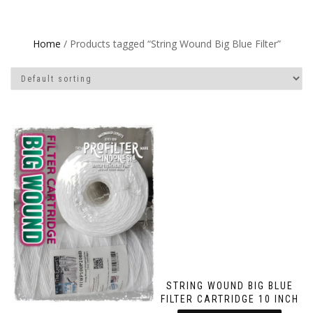
Home
/ Products tagged “String Wound Big Blue Filter”
STRING WOUND BIG BLUE
FILTER CARTRIDGE 10 INCH