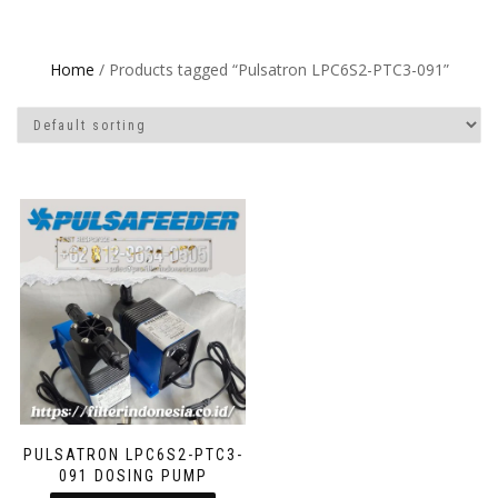
Home
/ Products tagged “Pulsatron LPC6S2-PTC3-091”
PULSATRON LPC6S2-PTC3-
091 DOSING PUMP