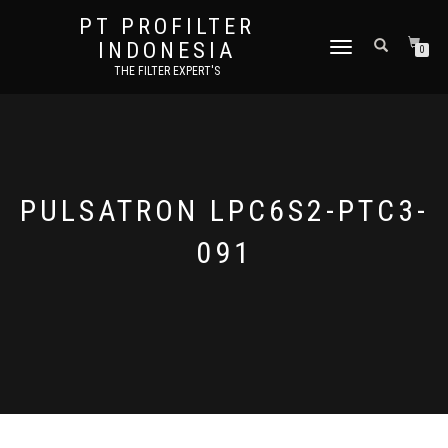
PT PROFILTER
INDONESIA
TOGGLE NAVIGATION
0
THE FILTER EXPERT'S
PULSATRON LPC6S2-PTC3-
091