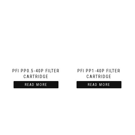
PFI PP0.5-40P FILTER
PFI PP1-40P FILTER
CARTRIDGE
CARTRIDGE
READ MORE
READ MORE