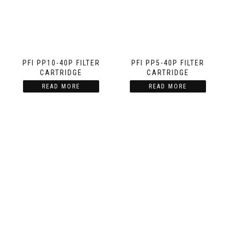
PFI PP10-40P FILTER
PFI PP5-40P FILTER
CARTRIDGE
CARTRIDGE
READ MORE
READ MORE