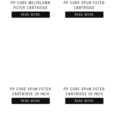
PP CORE MELTBLOWN
PP CORE SPUN FILTER
FILTER CARTRIDGE
CARTRIDGE
READ MORE
READ MORE
PP CORE SPUN FILTER
PP CORE SPUN FILTER
CARTRIDGE 20 INCH
CARTRIDGE 30 INCH
READ MORE
READ MORE