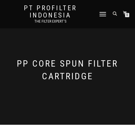
PT PROFILTER
INDONESIA
TOGGLE NAVIGATION
0
THE FILTER EXPERT'S
PP CORE SPUN FILTER
CARTRIDGE