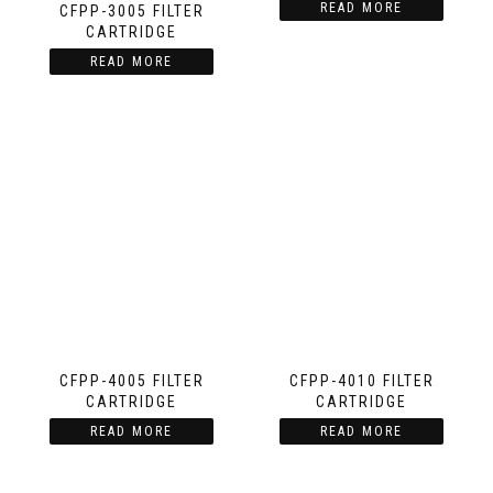
READ MORE
CFPP-3005 FILTER
CARTRIDGE
READ MORE
CFPP-4005 FILTER
CFPP-4010 FILTER
CARTRIDGE
CARTRIDGE
READ MORE
READ MORE