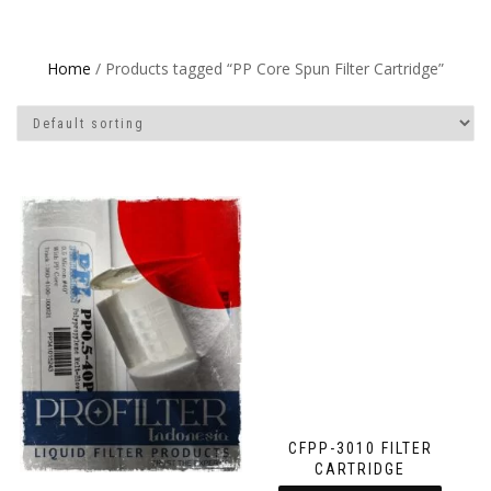
Home
/ Products tagged “PP Core Spun Filter Cartridge”
CFPP-3010 FILTER
CARTRIDGE