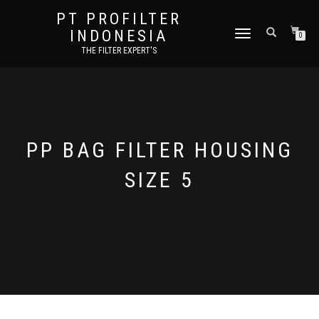
PT PROFILTER
INDONESIA
TOGGLE NAVIGATION
0
THE FILTER EXPERT'S
PP BAG FILTER HOUSING
SIZE 5