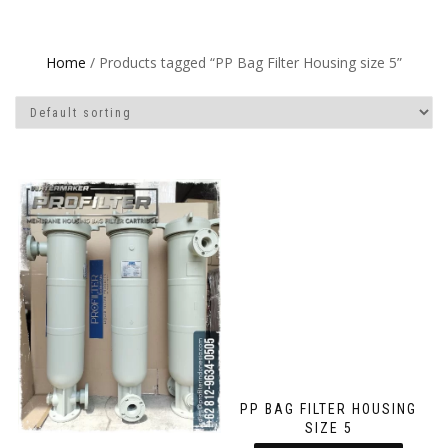
Home
/ Products tagged “PP Bag Filter Housing size 5”
PP BAG FILTER HOUSING
SIZE 5