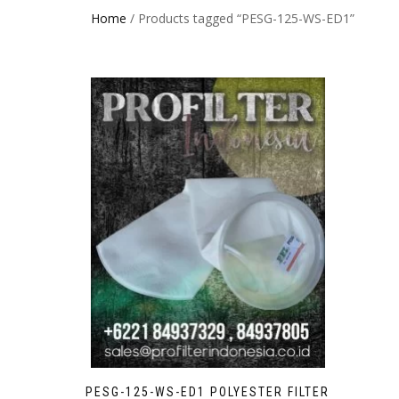
Home
/ Products tagged “PESG-125-WS-ED1”
PESG-125-WS-ED1 POLYESTER FILTER