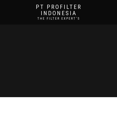
PT PROFILTER
INDONESIA
THE FILTER EXPERT'S