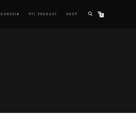
NDONESIA
PFI PRODUCT
SHOP
0