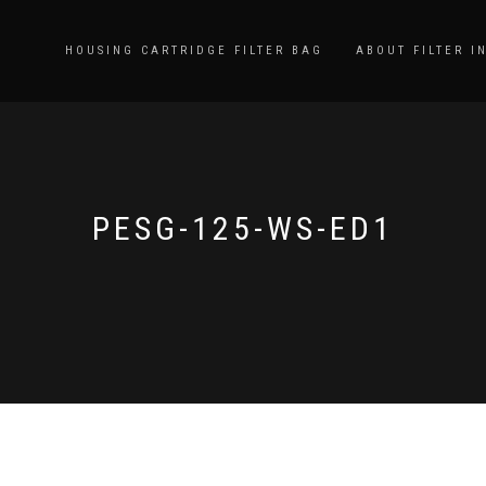
HOUSING CARTRIDGE FILTER BAG
ABOUT FILTER I
PESG-125-WS-ED1