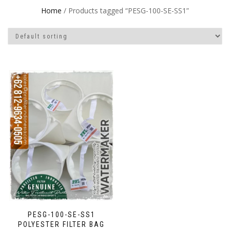
Home
/ Products tagged “PESG-100-SE-SS1”
PESG-100-SE-SS1
POLYESTER FILTER BAG