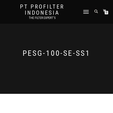
PT PROFILTER
INDONESIA
TOGGLE NAVIGATION
0
THE FILTER EXPERT'S
PESG-100-SE-SS1