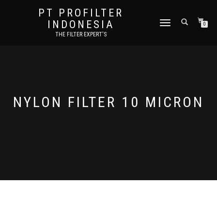
PT PROFILTER
INDONESIA
TOGGLE NAVIGATION
0
THE FILTER EXPERT'S
NYLON FILTER 10 MICRON