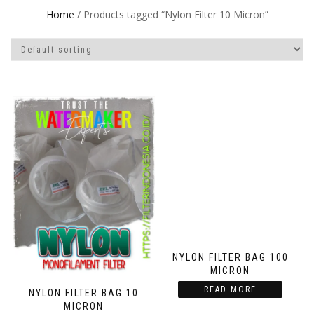
Home
/ Products tagged “Nylon Filter 10 Micron”
NYLON FILTER BAG 100
MICRON
READ MORE
NYLON FILTER BAG 10
MICRON