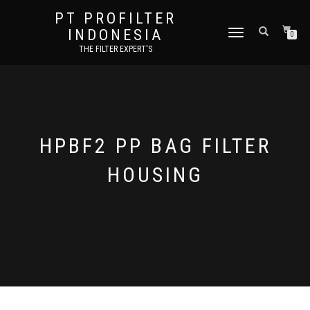
PT PROFILTER
INDONESIA
TOGGLE NAVIGATION
0
THE FILTER EXPERT'S
HPBF2 PP BAG FILTER
HOUSING