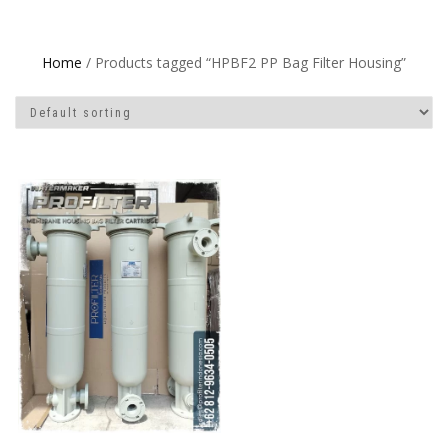
Home
/ Products tagged “HPBF2 PP Bag Filter Housing”