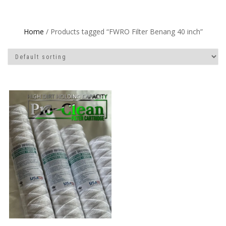
Home
/ Products tagged “FWRO Filter Benang 40 inch”