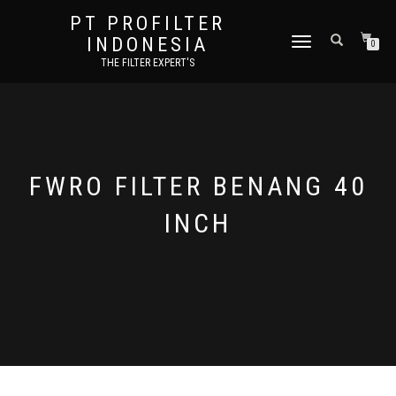
PT PROFILTER
INDONESIA
TOGGLE NAVIGATION
0
THE FILTER EXPERT'S
FWRO FILTER BENANG 40
INCH