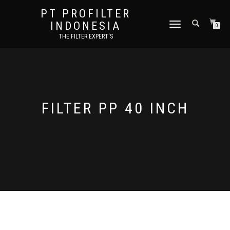
PT PROFILTER
INDONESIA
TOGGLE NAVIGATION
0
THE FILTER EXPERT'S
FILTER PP 40 INCH