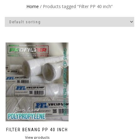
Home
/ Products tagged “Filter PP 40 inch”
FILTER BENANG PP 40 INCH
View products