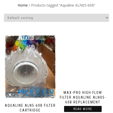
Home
/ Products tagged “Aqualine ALN05-60B”
MAX-PRO HIGH FLOW
FILTER AQUALINE ALN05-
60B REPLACEMENT
AQUALINE ALN5-60B FILTER
READ MORE
CARTRIDGE