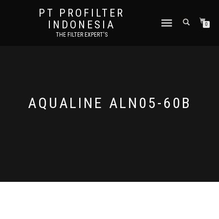
PT PROFILTER
INDONESIA
TOGGLE NAVIGATION
0
THE FILTER EXPERT'S
AQUALINE ALN05-60B