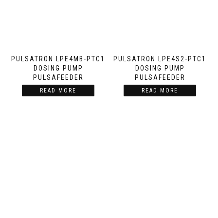
PULSATRON LPE4MB-PTC1
PULSATRON LPE4S2-PTC1
DOSING PUMP
DOSING PUMP
PULSAFEEDER
PULSAFEEDER
READ MORE
READ MORE