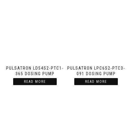
PULSATRON LD54S2-PTC1-
PULSATRON LPC6S2-PTC3-
365 DOSING PUMP
091 DOSING PUMP
READ MORE
READ MORE