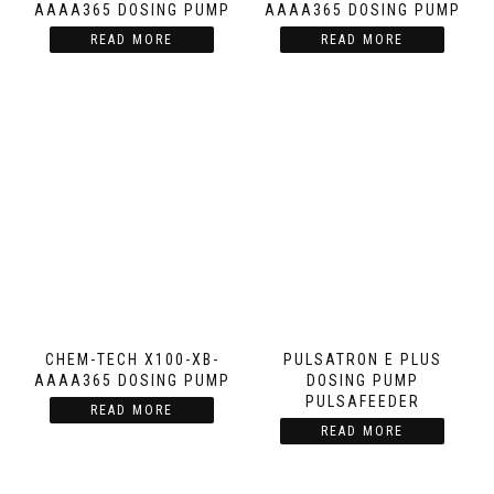
AAAA365 DOSING PUMP
AAAA365 DOSING PUMP
READ MORE
READ MORE
CHEM-TECH X100-XB-
PULSATRON E PLUS
AAAA365 DOSING PUMP
DOSING PUMP
PULSAFEEDER
READ MORE
READ MORE