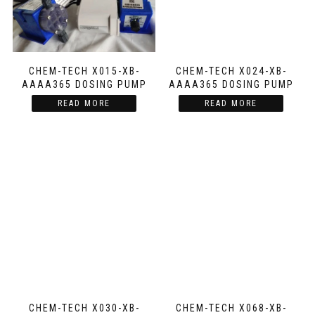
CHEM-TECH X015-XB-
CHEM-TECH X024-XB-
AAAA365 DOSING PUMP
AAAA365 DOSING PUMP
READ MORE
READ MORE
CHEM-TECH X030-XB-
CHEM-TECH X068-XB-