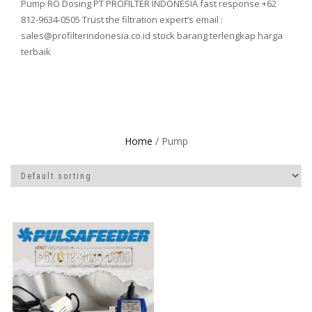
Pump RO Dosing PT PROFILTER INDONESIA fast response +62
812-9634-0505 Trust the filtration expert’s email :
sales@profilterindonesia.co.id stock barang terlengkap harga
terbaik
Home
/ Pump