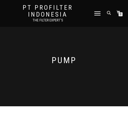
PT PROFILTER
INDONESIA
TOGGLE NAVIGATION
0
THE FILTER EXPERT'S
PUMP